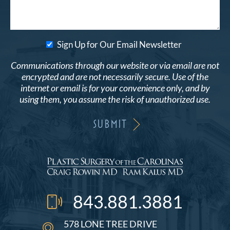
Sign Up for Our Email Newsletter
Communications through our website or via email are not
encrypted and are not necessarily secure. Use of the
internet or email is for your convenience only, and by
using them, you assume the risk of unauthorized use.
843.881.3881
578 LONE TREE DRIVE