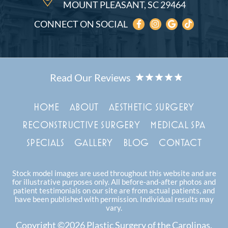
MOUNT PLEASANT, SC 29464
CONNECT ON SOCIAL
HOME
ABOUT
AESTHETIC SURGERY
RECONSTRUCTIVE SURGERY
MEDICAL SPA
SPECIALS
GALLERY
BLOG
CONTACT
Stock model images are used throughout this website and are
for illustrative purposes only. All before-and-after photos and
patient testimonials on our site are from actual patients, and
have been published with permission. Individual results may
vary.
Copyright ©2026 Plastic Surgery of the Carolinas.