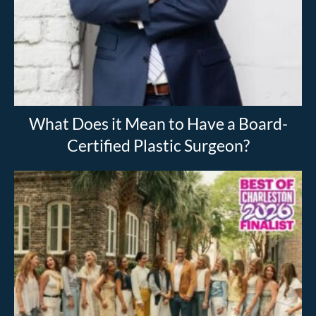
What Does it Mean to Have a Board-
Certified Plastic Surgeon?