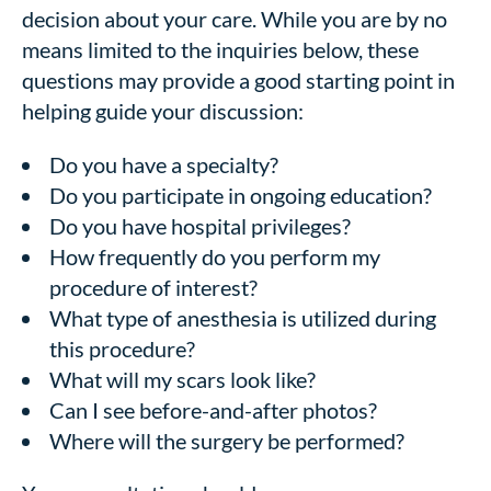
decision about your care. While you are by no
means limited to the inquiries below, these
questions may provide a good starting point in
helping guide your discussion:
Do you have a specialty?
Do you participate in ongoing education?
Do you have hospital privileges?
How frequently do you perform my
procedure of interest?
What type of anesthesia is utilized during
this procedure?
What will my scars look like?
Can I see before-and-after photos?
Where will the surgery be performed?