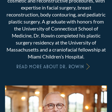
cosmetic and reconstructive procedures, with
expertise in facial surgery, breast
reconstruction, body contouring, and pediatric
plastic surgery. A graduate with honors from
the University of Connecticut School of
Medicine, Dr. Rowin completed his plastic
surgery residency at the University of
Massachusetts and a craniofacial fellowship at
Miami Children’s Hospital.
READ MORE ABOUT DR. ROWIN