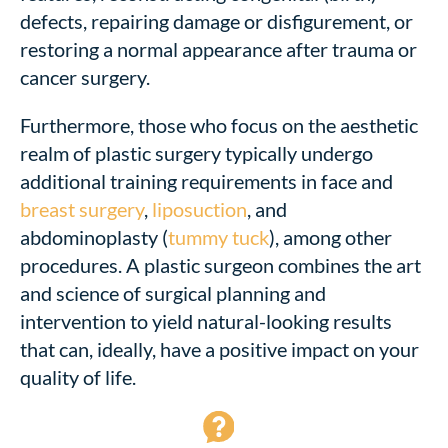
defects, repairing damage or disfigurement, or
restoring a normal appearance after trauma or
cancer surgery.
Furthermore, those who focus on the aesthetic
realm of plastic surgery typically undergo
additional training requirements in face and
breast surgery
,
liposuction
, and
abdominoplasty (
tummy tuck
), among other
procedures. A plastic surgeon combines the art
and science of surgical planning and
intervention to yield natural-looking results
that can, ideally, have a positive impact on your
quality of life.