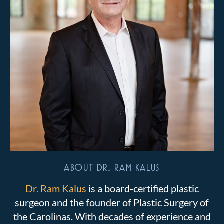
ABOUT DR. RAM KALUS
Dr. Ram Kalus
is a board-certified plastic
surgeon and the founder of Plastic Surgery of
the Carolinas. With decades of experience and