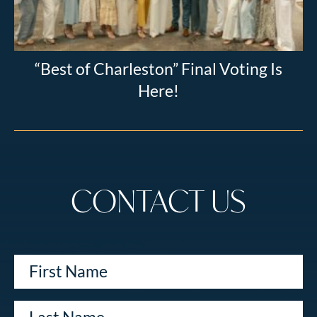
“Best of Charleston” Final Voting Is
Here!
CONTACT US