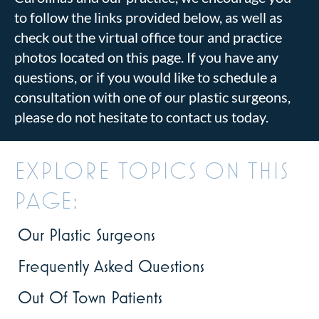
to follow the links provided below, as well as
check out the virtual office tour and practice
photos located on this page. If you have any
questions, or if you would like to schedule a
consultation with one of our plastic surgeons,
please do not hesitate to contact us today.
EXPLORE TOPICS ON THIS
PAGE:
Our Plastic Surgeons
Frequently Asked Questions
Out Of Town Patients