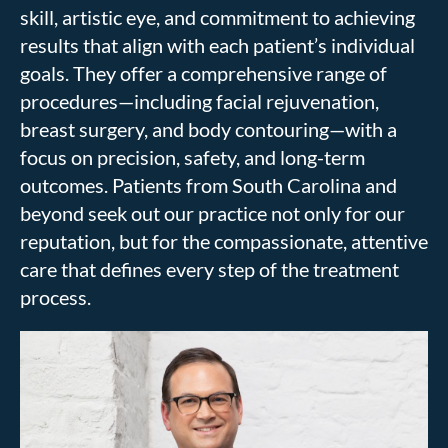
skill, artistic eye, and commitment to achieving
results that align with each patient’s individual
goals. They offer a comprehensive range of
procedures—including facial rejuvenation,
breast surgery, and body contouring—with a
focus on precision, safety, and long-term
outcomes. Patients from South Carolina and
beyond seek out our practice not only for our
reputation, but for the compassionate, attentive
care that defines every step of the treatment
process.