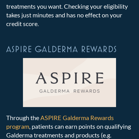
treatments you want. Checking your eligibility
takes just minutes and has no effect on your
credit score.
ASPIRE GALDERMA REWARDS
Through the
ASPIRE Galderma Rewards
program
, patients can earn points on qualifying
Galderma treatments and products (e.g.