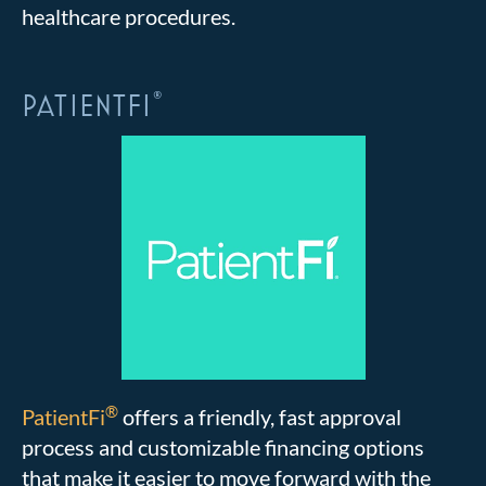
healthcare procedures.
PATIENTFI
®
®
PatientFi
offers a friendly, fast approval
process and customizable financing options
that make it easier to move forward with the