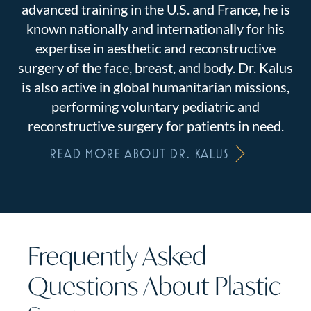
advanced training in the U.S. and France, he is
known nationally and internationally for his
expertise in aesthetic and reconstructive
surgery of the face, breast, and body. Dr. Kalus
is also active in global humanitarian missions,
performing voluntary pediatric and
reconstructive surgery for patients in need.
READ MORE ABOUT DR. KALUS
Frequently Asked
Questions About Plastic