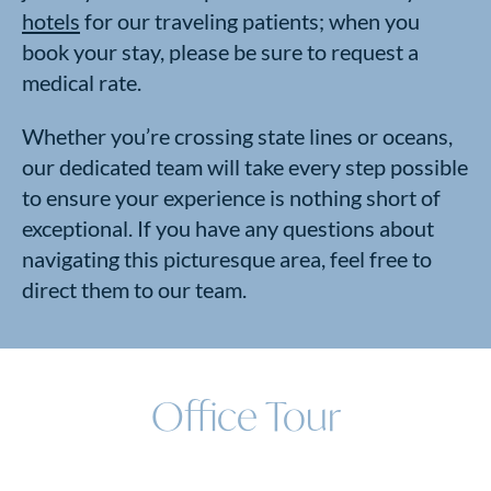
hotels
for our traveling patients; when you
book your stay, please be sure to request a
medical rate.
Whether you’re crossing state lines or oceans,
our dedicated team will take every step possible
to ensure your experience is nothing short of
exceptional. If you have any questions about
navigating this picturesque area, feel free to
direct them to our team.
Office Tour