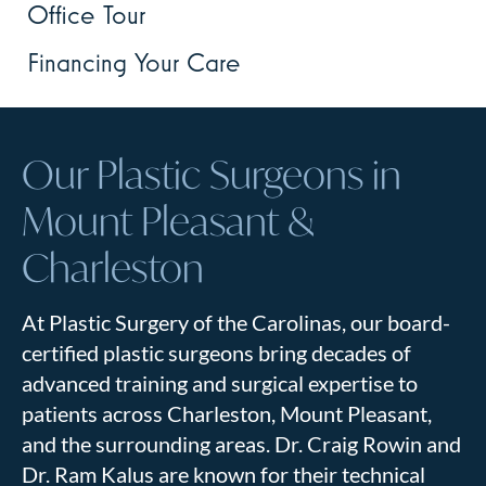
Office Tour
Financing Your Care
Our Plastic Surgeons in
Mount Pleasant &
Charleston
At Plastic Surgery of the Carolinas, our board-
certified plastic surgeons bring decades of
advanced training and surgical expertise to
patients across Charleston, Mount Pleasant,
and the surrounding areas. Dr. Craig Rowin and
Dr. Ram Kalus are known for their technical