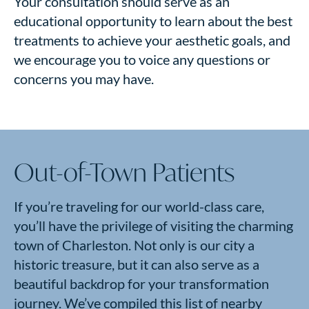
Your consultation should serve as an
educational opportunity to learn about the best
treatments to achieve your aesthetic goals, and
we encourage you to voice any questions or
concerns you may have.
Out-of-Town Patients
If you’re traveling for our world-class care,
you’ll have the privilege of visiting the charming
town of Charleston. Not only is our city a
historic treasure, but it can also serve as a
beautiful backdrop for your transformation
journey. We’ve compiled this list of nearby