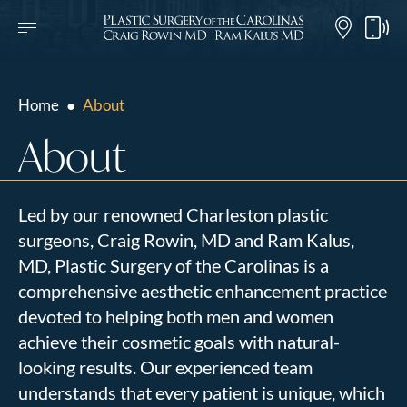
Home
●
About
About
Led by our renowned Charleston plastic
surgeons, Craig Rowin, MD and Ram Kalus,
MD, Plastic Surgery of the Carolinas is a
comprehensive aesthetic enhancement practice
devoted to helping both men and women
achieve their cosmetic goals with natural-
looking results. Our experienced team
understands that every patient is unique, which