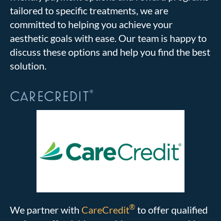
tailored to specific treatments, we are
committed to helping you achieve your
aesthetic goals with ease. Our team is happy to
discuss these options and help you find the best
solution.
CARECREDIT
®
®
We partner with
CareCredit
to offer qualified