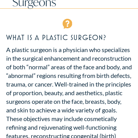
Surgeons
WHAT IS A PLASTIC SURGEON?
A plastic surgeon is a physician who specializes
in the surgical enhancement and reconstruction
of both “normal” areas of the face and body, and
“abnormal” regions resulting from birth defects,
trauma, or cancer. Well-trained in the principles
of proportion, beauty, and aesthetics, plastic
surgeons operate on the face, breasts, body,
and skin to achieve a wide variety of goals.
These objectives may include cosmetically
refining and rejuvenating well-functioning
features, reconstructing congenital (birth)