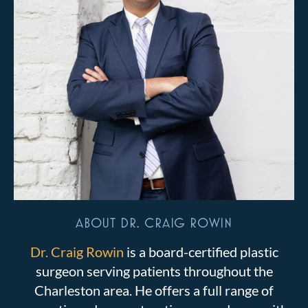
ABOUT DR. CRAIG ROWIN
Dr. Craig Rowin
is a board-certified plastic
surgeon serving patients throughout the
Charleston area. He offers a full range of