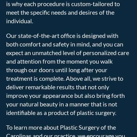
is why each procedure is custom-tailored to
meet the specific needs and desires of the
individual.
Our state-of-the-art office is designed with
both comfort and safety in mind, and you can
expect an unmatched level of personalized care
and attention from the moment you walk
through our doors until long after your
treatment is complete. Above all, we strive to
deliver remarkable results that not only
improve your appearance but also bring forth
your natural beauty in a manner that is not
identifiable as a product of plastic surgery.
To learn more about Plastic Surgery of the
Carolinas and our practice, we encourage you