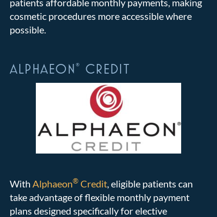
patients affordable monthly payments, making
cosmetic procedures more accessible where
possible.
ALPHAEON
CREDIT
®
®
With
Alphaeon
Credit
, eligible patients can
take advantage of flexible monthly payment
plans designed specifically for elective