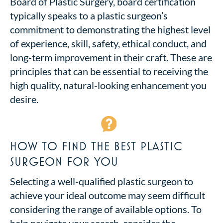
Board of Plastic Surgery, board certification
typically speaks to a plastic surgeon’s
commitment to demonstrating the highest level
of experience, skill, safety, ethical conduct, and
long-term improvement in their craft. These are
principles that can be essential to receiving the
high quality, natural-looking enhancement you
desire.
HOW TO FIND THE BEST PLASTIC
SURGEON FOR YOU
Selecting a well-qualified plastic surgeon to
achieve your ideal outcome may seem difficult
considering the range of available options. To
help navigate your search, consider the