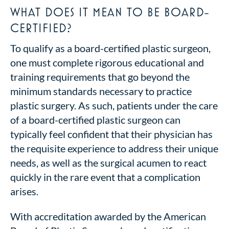
WHAT DOES IT MEAN TO BE BOARD-
CERTIFIED?
To qualify as a board-certified plastic surgeon,
one must complete rigorous educational and
training requirements that go beyond the
minimum standards necessary to practice
plastic surgery. As such, patients under the care
of a board-certified plastic surgeon can
typically feel confident that their physician has
the requisite experience to address their unique
needs, as well as the surgical acumen to react
quickly in the rare event that a complication
arises.
With accreditation awarded by the American