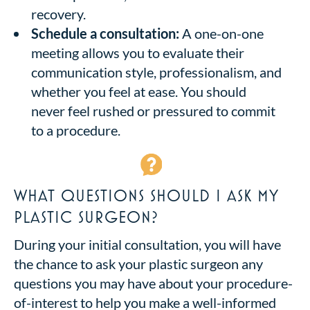
recovery.
Schedule a consultation:
A one-on-one
meeting allows you to evaluate their
communication style, professionalism, and
whether you feel at ease. You should
never feel rushed or pressured to commit
to a procedure.
WHAT QUESTIONS SHOULD I ASK MY
PLASTIC SURGEON?
During your initial consultation, you will have
the chance to ask your plastic surgeon any
questions you may have about your procedure-
of-interest to help you make a well-informed