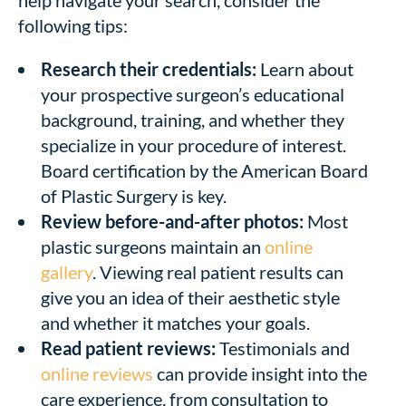
following tips:
Research their credentials:
Learn about
your prospective surgeon’s educational
background, training, and whether they
specialize in your procedure of interest.
Board certification by the American Board
of Plastic Surgery is key.
Review before-and-after photos:
Most
plastic surgeons maintain an
online
gallery
. Viewing real patient results can
give you an idea of their aesthetic style
and whether it matches your goals.
Read patient reviews:
Testimonials and
online reviews
can provide insight into the
care experience, from consultation to