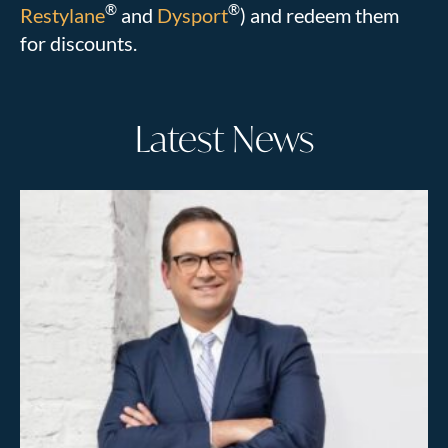
®
®
Restylane
and
Dysport
) and redeem them
for discounts.
Latest News