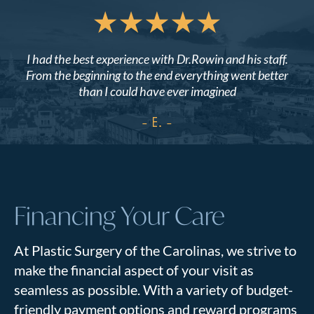
I had the best experience with Dr.Rowin and his staff.
From the beginning to the end everything went better
than I could have ever imagined
- E.
Financing Your Care
At Plastic Surgery of the Carolinas, we strive to
make the financial aspect of your visit as
seamless as possible. With a variety of budget-
friendly payment options and reward programs