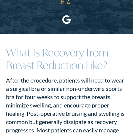
- M.A.
What Is Recovery from
Breast Reduction Like?
After the procedure, patients will need to wear
a surgical bra or similar non-underwire sports
bra for four weeks to support the breasts,
minimize swelling, and encourage proper
healing. Post-operative bruising and swelling is
common but generally dissipate as recovery
progresses. Most patients can easily manage