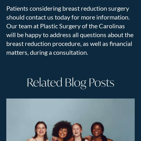
Patients considering breast reduction surgery
should contact us today for more information.
Our team at Plastic Surgery of the Carolinas
will be happy to address all questions about the
breast reduction procedure, as well as financial
matters, during a consultation.
Related Blog Posts