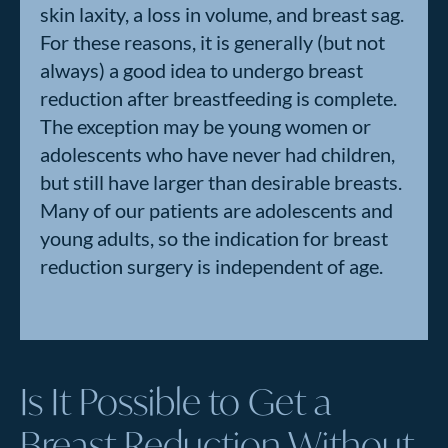
skin laxity, a loss in volume, and breast sag.
For these reasons, it is generally (but not
always) a good idea to undergo breast
reduction after breastfeeding is complete.
The exception may be young women or
adolescents who have never had children,
but still have larger than desirable breasts.
Many of our patients are adolescents and
young adults, so the indication for breast
reduction surgery is independent of age.
Is It Possible to Get a
Breast Reduction Without