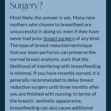
Surgery?
Most likely, the answer is yes. Many new
mothers who choose to breastfeed are
unsuccessful in doing so, even if they have
never had prior
breast surgery
of any kind.
The type of breast reduction technique
that our team performs can preserve the
normal breast anatomy, such that the
likelihood of interfering with breastfeeding
is minimal. If you have recently nursed, it is
generally recommended to delay breast
reduction surgery until three months after
you are finished with nursing. In terms of
the breasts’ aesthetic appearance,
breastfeeding can also cause additional