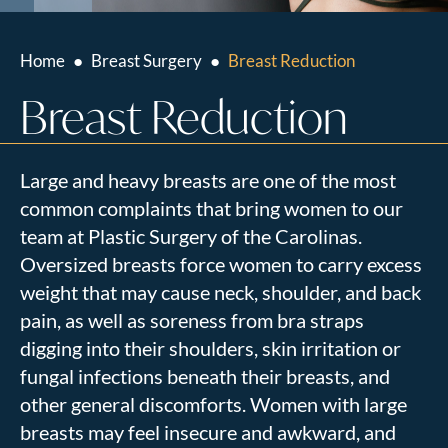
Home
●
Breast Surgery
●
Breast Reduction
Breast Reduction
Large and heavy breasts are one of the most
common complaints that bring women to our
team at Plastic Surgery of the Carolinas.
Oversized breasts force women to carry excess
weight that may cause neck, shoulder, and back
pain, as well as soreness from bra straps
digging into their shoulders, skin irritation or
fungal infections beneath their breasts, and
other general discomforts. Women with large
breasts may feel insecure and awkward, and