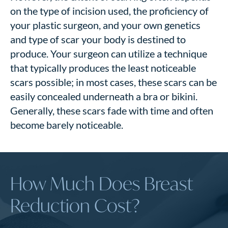
on the type of incision used, the proficiency of
your plastic surgeon, and your own genetics
and type of scar your body is destined to
produce.
Your surgeon can utilize a technique
that typically produces the least noticeable
scars possible; in most cases, these scars can be
easily concealed underneath a bra or bikini.
Generally, these scars fade with time and often
become barely noticeable.
How Much Does Breast
Reduction Cost?