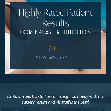
Highly Rated Patient
Results
FOR BREAST REDUCTION
VIEW GALLERY
Dr Rowin and his staff are amazing!.. so happy with my
surgery results and his staff is the best!