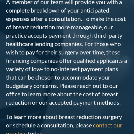
A member of our team will provide you with a
complete breakdown of your anticipated
expenses after a consultation. To make the cost
of breast reduction more manageable, our
practice accepts payment through third-party
healthcare lending companies. For those who
wish to pay for their surgery over time, these
financing companies offer qualified applicants a
variety of low- to no-interest payment plans
that can be chosen to accommodate your
budgetary concerns. Please reach out to our
office to learn more about the cost of breast
reduction or our accepted payment methods.
To learn more about breast reduction surgery
or schedule a consultation, please
contact our
practice
today.