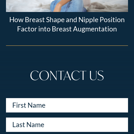
How Breast Shape and Nipple Position
Factor into Breast Augmentation
CONTACT US