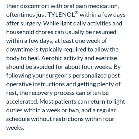
their discomfort with oral pain medication,
®
oftentimes just TYLENOL
within a few days
after surgery. While light daily activities and
household chores can usually be resumed
within a few days, at least one week of
downtime is typically required to allow the
body to heal. Aerobic activity and exercise
should be avoided for about four weeks. By
following your surgeon’s personalized post-
operative instructions and getting plenty of
rest, the recovery process can often be
accelerated. Most patients can return to light
duties within a week or two, and a regular
schedule without restrictions within four
weeks.