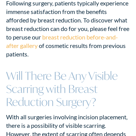
Following surgery, patients typically experience
immense satisfaction from the benefits
afforded by breast reduction. To discover what
breast reduction can do for you, please feel free
to peruse our
breast reduction before-and-
after gallery
of cosmetic results from previous
patients.
Will There Be Any Visible
Scarring with Breast
Reduction Surgery?
With all surgeries involving incision placement,
there is a possibility of visible scarring.
However, the extent of scarring often depends