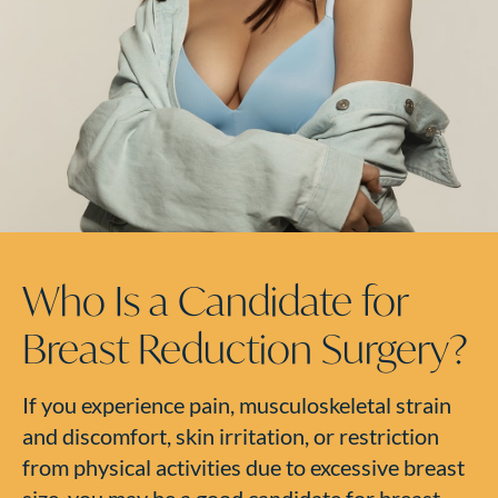
Who Is a Candidate for
Breast Reduction Surgery?
If you experience pain, musculoskeletal strain
and discomfort, skin irritation, or restriction
from physical activities due to excessive breast
size, you may be a good candidate for breast