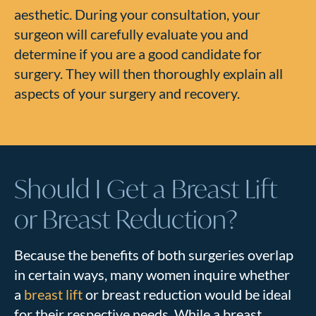
aesthetic. During your consultation, your
surgeon will carefully evaluate you and
determine if you are a good candidate for
surgery. They will then thoroughly explain all
aspects of your surgery and recovery.
Should I Get a Breast Lift
or Breast Reduction?
Because the benefits of both surgeries overlap
in certain ways, many women inquire whether
a
breast lift
or breast reduction would be ideal
for their respective needs. While a breast