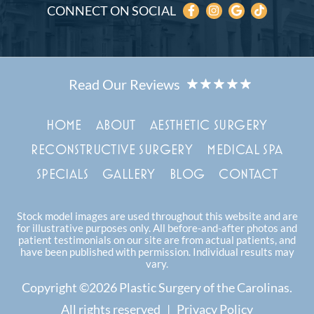
CONNECT ON SOCIAL
HOME
ABOUT
AESTHETIC SURGERY
RECONSTRUCTIVE SURGERY
MEDICAL SPA
SPECIALS
GALLERY
BLOG
CONTACT
Stock model images are used throughout this website and are
for illustrative purposes only. All before-and-after photos and
patient testimonials on our site are from actual patients, and
have been published with permission. Individual results may
vary.
Copyright ©2026 Plastic Surgery of the Carolinas.
All rights reserved |
Privacy Policy