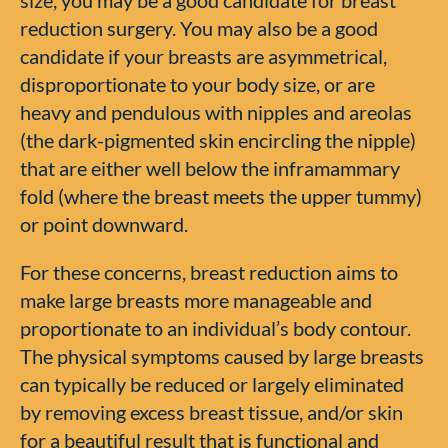
reduction surgery. You may also be a good
candidate if your breasts are asymmetrical,
disproportionate to your body size, or are
heavy and pendulous with nipples and areolas
(the dark-pigmented skin encircling the nipple)
that are either well below the inframammary
fold (where the breast meets the upper tummy)
or point downward.
For these concerns, breast reduction aims to
make large breasts more manageable and
proportionate to an individual’s body contour.
The physical symptoms caused by large breasts
can typically be reduced or largely eliminated
by removing excess breast tissue, and/or skin
for a beautiful result that is functional and