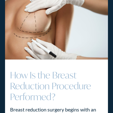
How Is the Breast
Reduction Procedure
Performed?
Breast reduction surgery begins with an