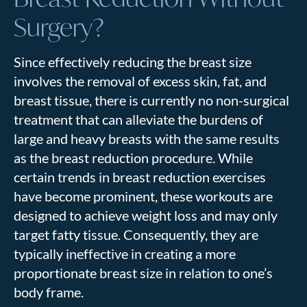
Surgery?
Since effectively reducing the breast size
involves the removal of excess skin, fat, and
breast tissue, there is currently no non-surgical
treatment that can alleviate the burdens of
large and heavy breasts with the same results
as the breast reduction procedure. While
certain trends in breast reduction exercises
have become prominent, these workouts are
designed to achieve weight loss and may only
target fatty tissue. Consequently, they are
typically ineffective in creating a more
proportionate breast size in relation to one’s
body frame.