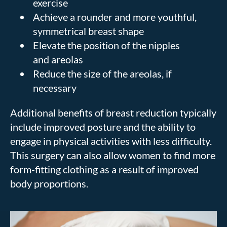
exercise
Achieve a rounder and more youthful,
symmetrical breast shape
Elevate the position of the nipples
and areolas
Reduce the size of the areolas, if
necessary
Additional benefits of breast reduction typically
include improved posture and the ability to
engage in physical activities with less difficulty.
This surgery can also allow women to find more
form-fitting clothing as a result of improved
body proportions.