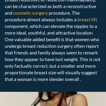
can be characterized as both a reconstructive
and
cosmetic surgery
procedure. The
procedure almost always includes a
breast lift
component, which can elevate the nipples to a
more ideal, youthful, and attractive location.
One valuable added benefit is that women who
undergo breast reduction surgery often report
that friends and family always seem to remark
how they appear to have lost weight. This is not
only factually correct, but a smaller and more
proportionate breast size will visually suggest
that a woman is more slender overall .