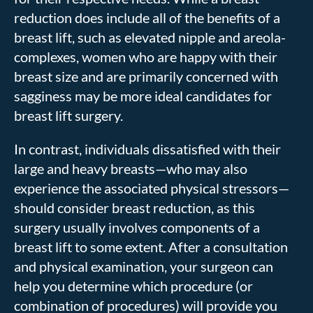
reduction does include all of the benefits of a
breast lift, such as elevated nipple and areola-
complexes, women who are happy with their
breast size and are primarily concerned with
sagginess may be more ideal candidates for
breast lift surgery.
In contrast, individuals dissatisfied with their
large and heavy breasts—who may also
experience the associated physical stressors—
should consider breast reduction, as this
surgery usually involves components of a
breast lift to some extent. After a consultation
and physical examination, your surgeon can
help you determine which procedure (or
combination of procedures) will provide you