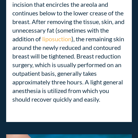
incision that encircles the areola and
continues below to the lower crease of the
breast. After removing the tissue, skin, and
unnecessary fat (sometimes with the
addition of
liposuction
),
the remaining skin
around the newly reduced and contoured
breast will be tightened
. Breast reduction
surgery, which is usually performed on an
outpatient basis, generally takes
approximately three hours. A light general
anesthesia is utilized from which you
should recover quickly and easily.