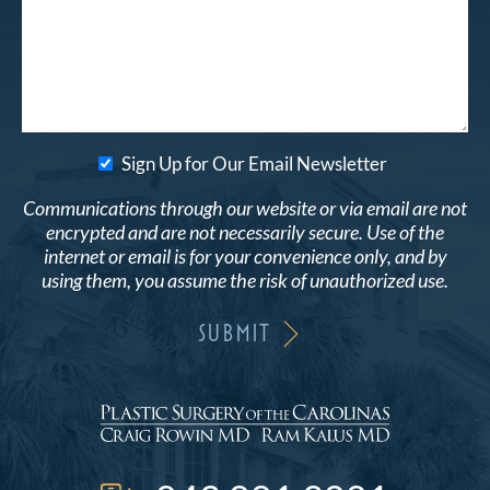
Sign Up for Our Email Newsletter
Communications through our website or via email are not
encrypted and are not necessarily secure. Use of the
internet or email is for your convenience only, and by
using them, you assume the risk of unauthorized use.