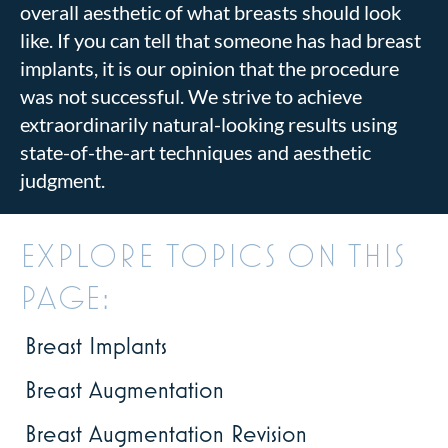
overall aesthetic of what breasts should look
like. If you can tell that someone has had breast
implants, it is our opinion that the procedure
was not successful. We strive to achieve
extraordinarily natural-looking results using
state-of-the-art techniques and aesthetic
judgment.
EXPLORE TOPICS ON THIS
PAGE:
Breast Implants
Breast Augmentation
Breast Augmentation Revision