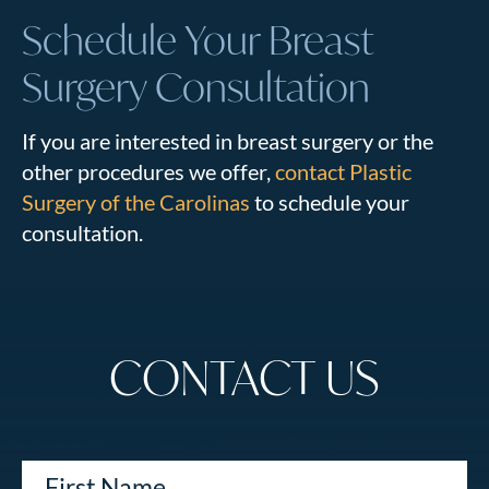
Schedule Your Breast
Surgery Consultation
If you are interested in breast surgery or the
other procedures we offer,
contact Plastic
Surgery of the Carolinas
to schedule your
consultation.
CONTACT US