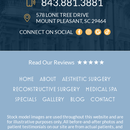
843.881.3881
578 LONE TREE DRIVE
MOUNT PLEASANT, SC 29464
CONNECT ON SOCIAL
HOME
ABOUT
AESTHETIC SURGERY
RECONSTRUCTIVE SURGERY
MEDICAL SPA
SPECIALS
GALLERY
BLOG
CONTACT
Stock model images are used throughout this website and are
for illustrative purposes only. All before-and-after photos and
patient testimonials on our site are from actual patients, and