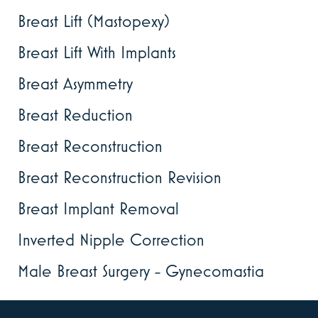
Breast Lift (Mastopexy)
Breast Lift With Implants
Breast Asymmetry
Breast Reduction
Breast Reconstruction
Breast Reconstruction Revision
Breast Implant Removal
Inverted Nipple Correction
Male Breast Surgery - Gynecomastia