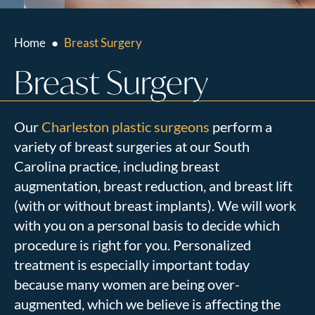
Home
●
Breast Surgery
Breast Surgery
Our
Charleston plastic surgeons
perform a
variety of breast surgeries at our South
Carolina practice, including breast
augmentation, breast reduction, and breast lift
(with or without breast implants). We will work
with you on a personal basis to decide which
procedure is right for you. Personalized
treatment is especially important today
because many women are being over-
augmented, which we believe is affecting the