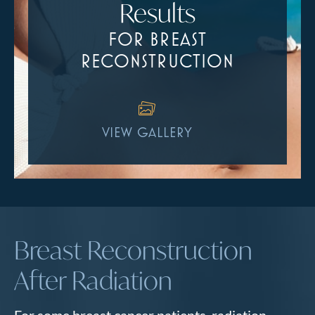
Results
FOR BREAST
RECONSTRUCTION
VIEW GALLERY
Breast Reconstruction
After Radiation