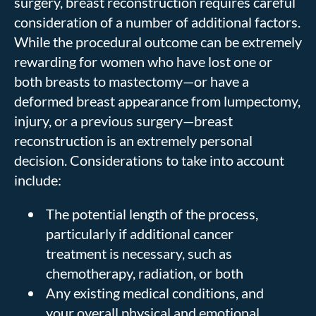
surgery, breast reconstruction requires careful
consideration of a number of additional factors.
While the procedural outcome can be extremely
rewarding for women who have lost one or
both breasts to mastectomy—or have a
deformed breast appearance from lumpectomy,
injury, or a previous surgery—breast
reconstruction is an extremely personal
decision. Considerations to take into account
include:
The potential length of the process,
particularly if additional cancer
treatment is necessary, such as
chemotherapy, radiation, or both
Any existing medical conditions, and
your overall physical and emotional