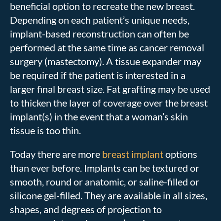
beneficial option to recreate the new breast.
Depending on each patient’s unique needs,
implant-based reconstruction can often be
performed at the same time as cancer removal
surgery (mastectomy). A tissue expander may
be required if the patient is interested in a
larger final breast size. Fat grafting may be used
to thicken the layer of coverage over the breast
implant(s) in the event that a woman’s skin
tissue is too thin.
Today there are more
breast implant
options
than ever before. Implants can be textured or
smooth, round or anatomic, or saline-filled or
silicone gel-filled. They are available in all sizes,
shapes, and degrees of projection to