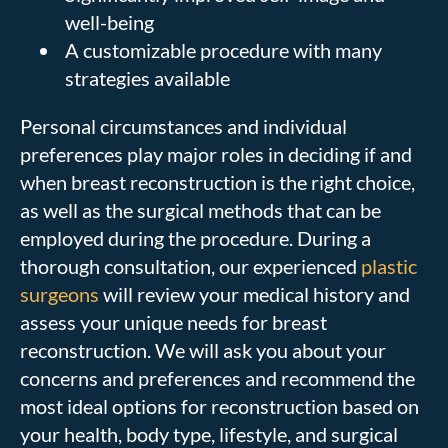
well-being
A customizable procedure with many
strategies available
Personal circumstances and individual
preferences play major roles in deciding if and
when breast reconstruction is the right choice,
as well as the surgical methods that can be
employed during the procedure. During a
thorough consultation, our experienced
plastic
surgeons
will review your medical history and
assess your unique needs for breast
reconstruction. We will ask you about your
concerns and preferences and recommend the
most ideal options for reconstruction based on
your health, body type, lifestyle, and surgical