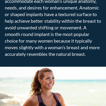
accommodate each woman’s unique anatomy,
needs, and desires for enhancement. Anatomic
or shaped implants have a textured surface to
help achieve better stability within the breast to
avoid unwanted shifting or movement. A
smooth round implant is the most popular
choice for many women because it typically
moves slightly with a woman’s breast and more
accurately resembles the natural breast.