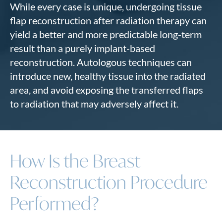
While every case is unique, undergoing tissue
flap reconstruction after radiation therapy can
yield a better and more predictable long-term
result than a purely implant-based
reconstruction. Autologous techniques can
introduce new, healthy tissue into the radiated
area, and avoid exposing the transferred flaps
to radiation that may adversely affect it.
How Is the Breast
Reconstruction Procedure
Performed?