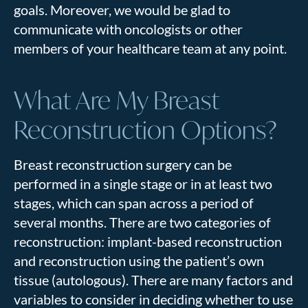
goals. Moreover, we would be glad to
communicate with oncologists or other
members of your healthcare team at any point.
What Are My Breast
Reconstruction Options?
Breast reconstruction surgery can be
performed in a single stage or in at least two
stages, which can span across a period of
several months. There are two categories of
reconstruction: implant-based reconstruction
and reconstruction using the patient’s own
tissue (autologous). There are many factors and
variables to consider in deciding whether to use