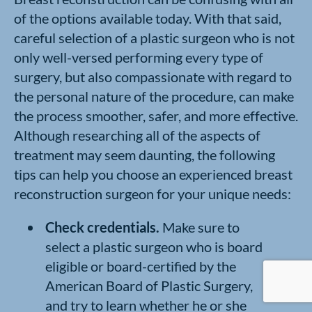
of the options available today. With that said,
careful selection of a plastic surgeon who is not
only well-versed performing every type of
surgery, but also compassionate with regard to
the personal nature of the procedure, can make
the process smoother, safer, and more effective.
Although researching all of the aspects of
treatment may seem daunting, the following
tips can help you choose an experienced breast
reconstruction surgeon for your unique needs:
Check credentials.
Make sure to
select a plastic surgeon who is board
eligible or board-certified by the
American Board of Plastic Surgery,
and try to learn whether he or she