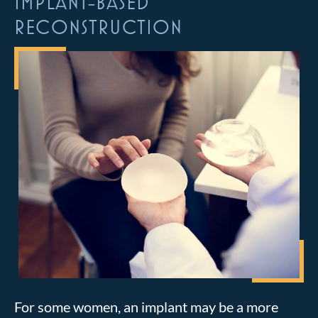
IMPLANT-BASED
RECONSTRUCTION
For some women, an implant may be a more