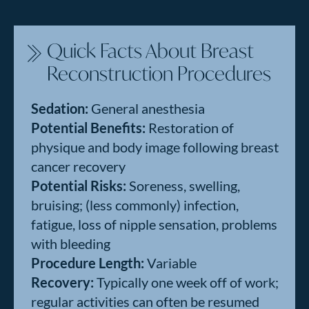
Quick Facts About Breast
Reconstruction Procedures
Sedation:
General anesthesia
Potential Benefits:
Restoration of
physique and body image following breast
cancer recovery
Potential Risks:
Soreness, swelling,
bruising; (less commonly) infection,
fatigue, loss of nipple sensation, problems
with bleeding
Procedure Length:
Variable
Recovery:
Typically one week off of work;
regular activities can often be resumed