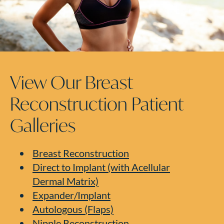
View Our Breast
Reconstruction Patient
Galleries
Breast Reconstruction
Direct to Implant (with Acellular
Dermal Matrix)
Expander/Implant
Autologous (Flaps)
Nipple Reconstruction