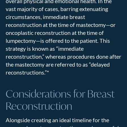
overall physical and emotional health. In the
vast majority of cases, barring extenuating
circumstances, immediate breast
reconstruction at the time of mastectomy—or
oncoplastic reconstruction at the time of
lumpectomy—is offered to the patient. This
strategy is known as “immediate
reconstruction,” whereas procedures done after
the mastectomy are referred to as “delayed
reconstructions.”*
Considerations for Breast
Reconstruction
Alongside creating an ideal timeline for the