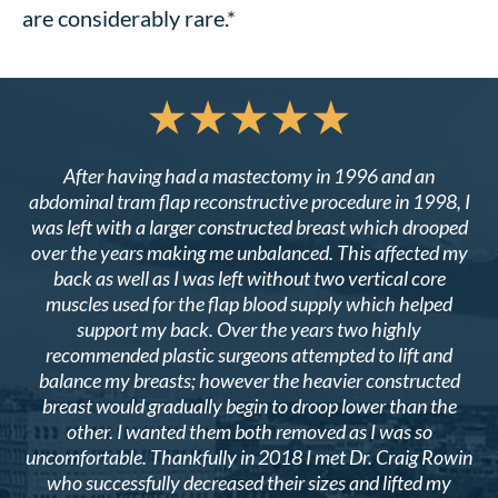
are considerably rare.*
After having had a mastectomy in 1996 and an
abdominal tram flap reconstructive procedure in 1998, I
was left with a larger constructed breast which drooped
over the years making me unbalanced. This affected my
back as well as I was left without two vertical core
muscles used for the flap blood supply which helped
support my back. Over the years two highly
recommended plastic surgeons attempted to lift and
balance my breasts; however the heavier constructed
breast would gradually begin to droop lower than the
other. I wanted them both removed as I was so
uncomfortable. Thankfully in 2018 I met Dr. Craig Rowin
who successfully decreased their sizes and lifted my