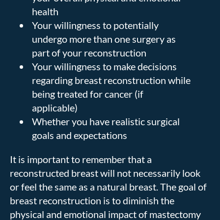
health
Your willingness to potentially
undergo more than one surgery as
part of your reconstruction
Your willingness to make decisions
regarding breast reconstruction while
being treated for cancer (if
applicable)
Whether you have realistic surgical
goals and expectations
It is important to remember that a
reconstructed breast will not necessarily look
or feel the same as a natural breast. The goal of
breast reconstruction is to diminish the
physical and emotional impact of mastectomy