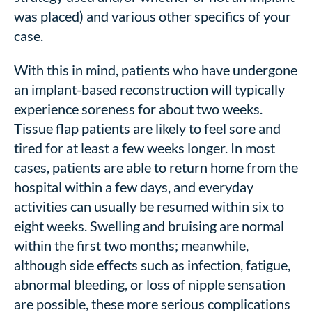
was placed) and various other specifics of your
case.
With this in mind, patients who have undergone
an implant-based reconstruction will typically
experience soreness for about two weeks.
Tissue flap patients are likely to feel sore and
tired for at least a few weeks longer. In most
cases, patients are able to return home from the
hospital within a few days, and everyday
activities can usually be resumed within six to
eight weeks. Swelling and bruising are normal
within the first two months; meanwhile,
although side effects such as infection, fatigue,
abnormal bleeding, or loss of nipple sensation
are possible, these more serious complications