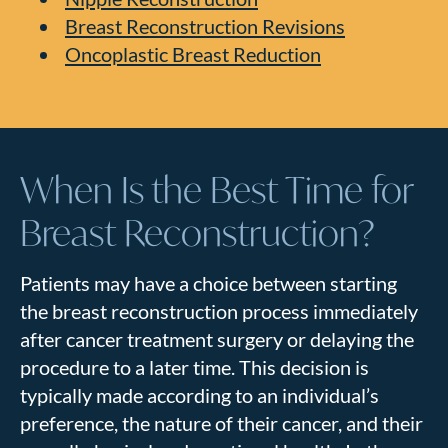
Breast Reconstruction Revisions
Oncoplastic Breast Reduction
When Is the Best Time for
Breast Reconstruction?
Patients may have a choice between starting
the breast reconstruction process immediately
after cancer treatment surgery or delaying the
procedure to a later time. This decision is
typically made according to an individual’s
preference, the nature of their cancer, and their