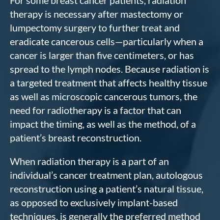
For some breast cancer patients, radiation
therapy is necessary after mastectomy or
lumpectomy surgery to further treat and
eradicate cancerous cells—particularly when a
cancer is larger than five centimeters, or has
spread to the lymph nodes. Because radiation is
a targeted treatment that affects healthy tissue
as well as microscopic cancerous tumors, the
need for radiotherapy is a factor that can
impact the timing, as well as the method, of a
patient’s breast reconstruction.
When radiation therapy is a part of an
individual’s cancer treatment plan, autologous
reconstruction using a patient’s natural tissue,
as opposed to exclusively implant-based
techniques, is generally the preferred method