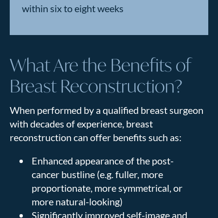
within six to eight weeks
What Are the Benefits of
Breast Reconstruction?
When performed by a qualified breast surgeon
with decades of experience, breast
reconstruction can offer benefits such as:
Enhanced appearance of the post-
cancer bustline (e.g. fuller, more
proportionate, more symmetrical, or
more natural-looking)
Significantly improved self-image and