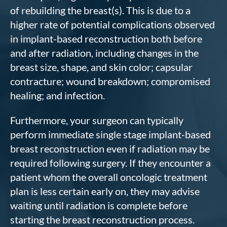
of rebuilding the breast(s). This is due to a
higher rate of potential complications observed
in implant-based reconstruction both before
and after radiation, including changes in the
breast size, shape, and skin color; capsular
contracture; wound breakdown; compromised
healing; and infection.
Furthermore, your surgeon can typically
perform immediate single stage implant-based
breast reconstruction even if radiation may be
required following surgery. If they encounter a
patient whom the overall oncologic treatment
plan is less certain early on, they may advise
waiting until radiation is complete before
starting the breast reconstruction process.