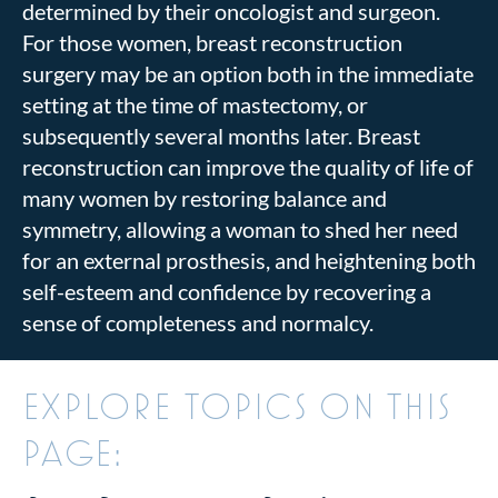
determined by their oncologist and surgeon.
For those women, breast reconstruction
surgery may be an option both in the immediate
setting at the time of mastectomy, or
subsequently several months later. Breast
reconstruction can improve the quality of life of
many women by restoring balance and
symmetry, allowing a woman to shed her need
for an external prosthesis, and heightening both
self-esteem and confidence by recovering a
sense of completeness and normalcy.
EXPLORE TOPICS ON THIS
PAGE: