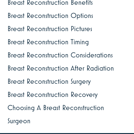
Breast Reconstruction Benefits
Breast Reconstruction Options
Breast Reconstruction Pictures
Breast Reconstruction Timing
Breast Reconstruction Considerations
Breast Reconstruction After Radiation
Breast Reconstruction Surgery
Breast Reconstruction Recovery
Choosing A Breast Reconstruction
Surgeon