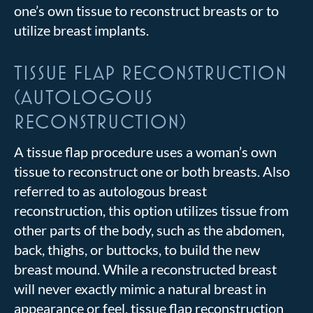
one’s own tissue to reconstruct breasts or to
utilize breast implants.
TISSUE FLAP RECONSTRUCTION
(AUTOLOGOUS
RECONSTRUCTION)
A tissue flap procedure uses a woman’s own
tissue to reconstruct one or both breasts. Also
referred to as autologous breast
reconstruction, this option utilizes tissue from
other parts of the body, such as the abdomen,
back, thighs, or buttocks, to build the new
breast mound. While a reconstructed breast
will never exactly mimic a natural breast in
appearance or feel, tissue flap reconstruction