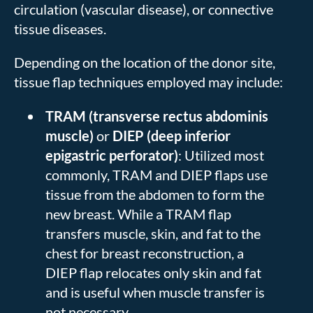
circulation (vascular disease), or connective
tissue diseases.
Depending on the location of the donor site,
tissue flap techniques employed may include:
TRAM (transverse rectus abdominis
muscle)
or
DIEP (deep inferior
epigastric perforator)
: Utilized most
commonly, TRAM and DIEP flaps use
tissue from the abdomen to form the
new breast. While a TRAM flap
transfers muscle, skin, and fat to the
chest for breast reconstruction, a
DIEP flap relocates only skin and fat
and is useful when muscle transfer is
not necessary.