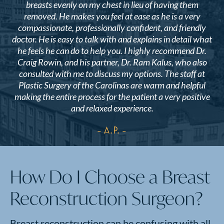
breasts evenly on my chest in lieu of having them
removed. He makes you feel at ease as he is a very
compassionate, professionally confident, and friendly
doctor. He is easy to talk with and explains in detail what
he feels he can do to help you. I highly recommend Dr.
Craig Rowin, and his partner, Dr. Ram Kalus, who also
consulted with me to discuss my options. The staff at
Plastic Surgery of the Carolinas are warm and helpful
making the entire process for the patient a very positive
and relaxed experience.
- A.P.
How Do I Choose a Breast
Reconstruction Surgeon?
Breast reconstruction can be confusing with all