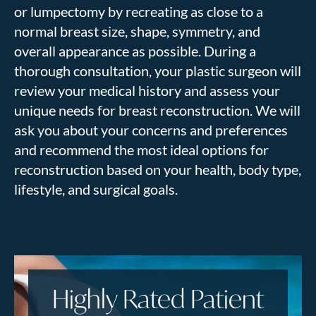
or lumpectomy by recreating as close to a
normal breast size, shape, symmetry, and
overall appearance as possible.
During a
thorough consultation, your plastic surgeon
will
review your medical history and assess your
unique needs for breast reconstruction.
We will
ask you about your concerns and preferences
and recommend the most ideal options for
reconstruction based on your health, body type,
lifestyle, and surgical goals.
Highly Rated Patient