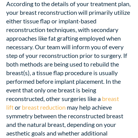
According to the details of your treatment plan,
your breast reconstruction will primarily utilize
either tissue flap or implant-based
reconstruction techniques, with secondary
approaches like fat grafting employed when
necessary. Our team will inform you of every
step of your reconstruction prior to surgery. If
both methods are being used to rebuild the
breast(s), a tissue flap procedure is usually
performed before implant placement. In the
event that only one breast is being
reconstructed, other surgeries like a
breast
lift
or
breast reduction
may help achieve
symmetry between the reconstructed breast
and the natural breast, depending on your
aesthetic goals and whether additional