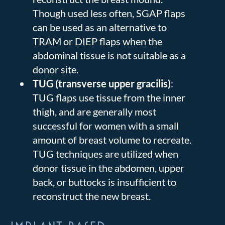
Though used less often, SGAP flaps
can be used as an alternative to
TRAM or DIEP flaps when the
abdominal tissue is not suitable as a
donor site.
TUG (transverse upper gracilis)
:
TUG flaps use tissue from the inner
thigh, and are generally most
successful for women with a small
amount of breast volume to recreate.
TUG techniques are utilized when
donor tissue in the abdomen, upper
back, or buttocks is insufficient to
reconstruct the new breast.