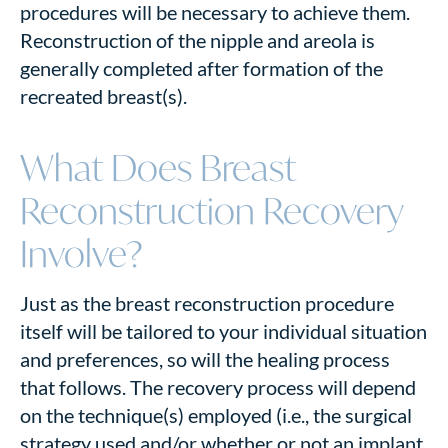
procedures will be necessary to achieve them.
Reconstruction of the nipple and areola is
generally completed after formation of the
recreated breast(s).
What Does Breast
Reconstruction Recovery
Involve?
Just as the breast reconstruction procedure
itself will be tailored to your individual situation
and preferences, so will the healing process
that follows. The recovery process will depend
on the technique(s) employed (i.e., the surgical
strategy used and/or whether or not an implant