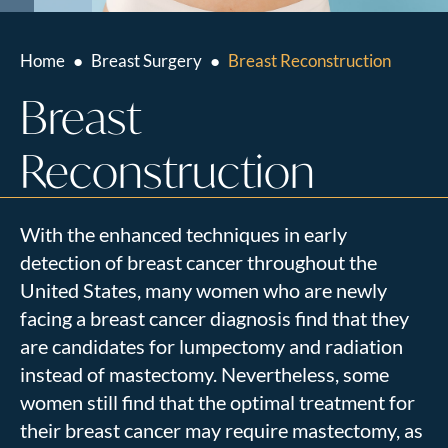
Home
●
Breast Surgery
●
Breast Reconstruction
Breast
Reconstruction
With the enhanced techniques in early
detection of breast cancer throughout the
United States, many women who are newly
facing a breast cancer diagnosis find that they
are candidates for lumpectomy and radiation
instead of mastectomy. Nevertheless, some
women still find that the optimal treatment for
their breast cancer may require mastectomy, as