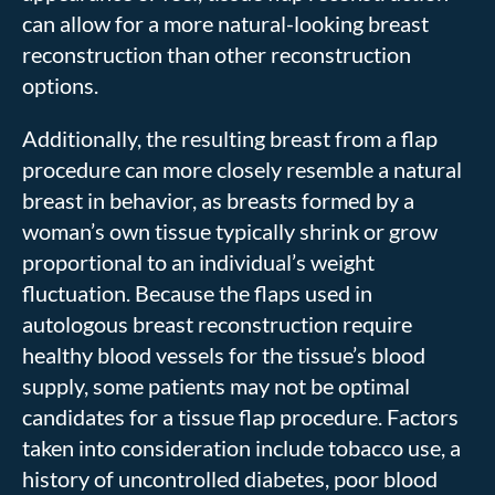
can allow for a more natural-looking breast
reconstruction than other reconstruction
options.
Additionally, the resulting breast from a flap
procedure can more closely resemble a natural
breast in behavior, as breasts formed by a
woman’s own tissue typically shrink or grow
proportional to an individual’s weight
fluctuation. Because the flaps used in
autologous breast reconstruction require
healthy blood vessels for the tissue’s blood
supply, some patients may not be optimal
candidates for a tissue flap procedure. Factors
taken into consideration include tobacco use, a
history of uncontrolled diabetes, poor blood