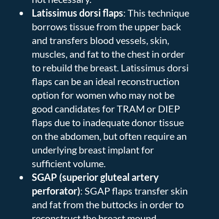
Latissimus dorsi flaps
: This technique
borrows tissue from the upper back
and transfers blood vessels, skin,
muscles, and fat to the chest in order
to rebuild the breast. Latissimus dorsi
flaps can be an ideal reconstruction
option for women who may not be
good candidates for TRAM or DIEP
flaps due to inadequate donor tissue
on the abdomen, but often require an
underlying breast implant for
sufficient volume.
SGAP (superior gluteal artery
perforator)
: SGAP flaps transfer skin
and fat from the buttocks in order to
reconstruct the breast mound.