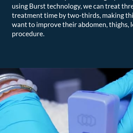
using Burst technology, we can treat three
treatment time by two-thirds, making this
want to improve their abdomen, thighs, l
procedure.