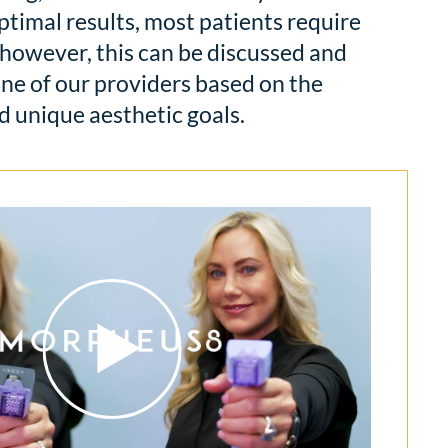
ptimal results, most patients require
however, this can be discussed and
ne of our providers based on the
d unique aesthetic goals.