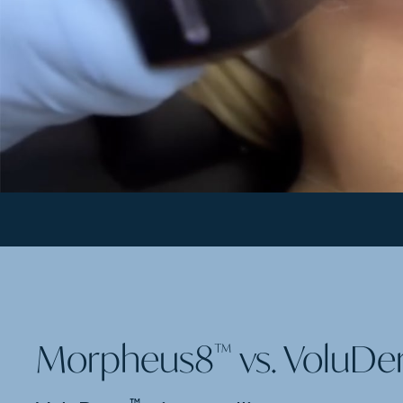
Morpheus8
vs. VoluD
™