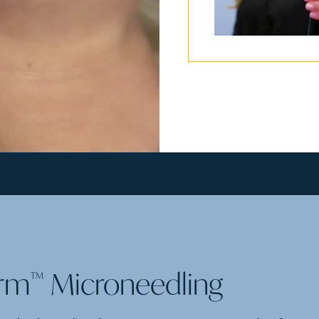
erm
Microneedling
™