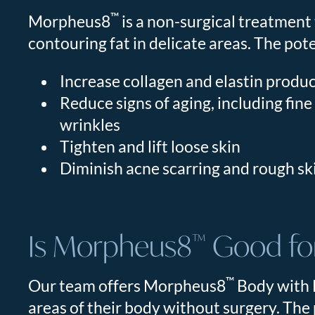
™
Morpheus8
is a non-surgical treatment 
contouring fat in delicate areas. The pot
Increase collagen and elastin produ
Reduce signs of aging, including fine
wrinkles
Tighten and lift loose skin
Diminish acne scarring and rough sk
Is Morpheus8
Good for
™
™
Our team offers Morpheus8
Body with B
areas of their body without surgery. The 