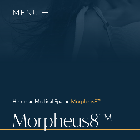
MENU
Home
●
Medical Spa
●
Morpheus8™
Morpheus8™