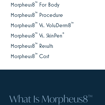
™
Morpheus8
For Body
™
Morpheus8
Procedure
™
™
Morpheus8
Vs. VoluDerm8
™
®
Morpheus8
Vs. SkinPen
™
Morpheus8
Results
™
Morpheus8
Cost
What Is Morpheus8
™