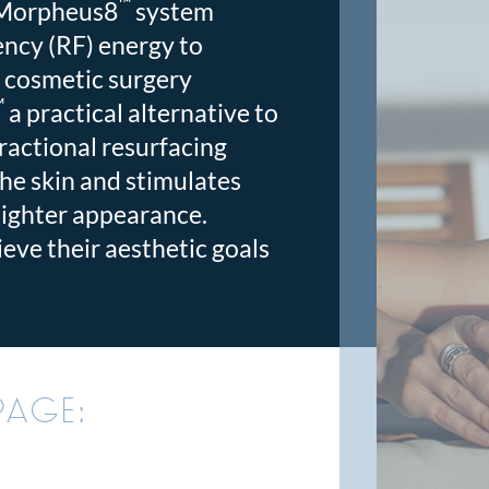
™
 Morpheus8
system
ncy (RF) energy to
 cosmetic surgery
™
a practical alternative to
fractional resurfacing
the skin and stimulates
tighter appearance.
eve their aesthetic goals
PAGE: