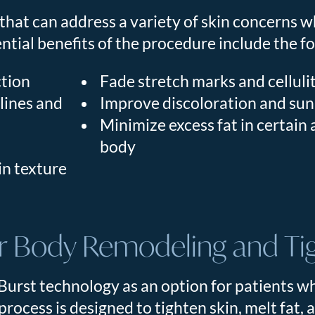
that can address a variety of skin concerns w
ential benefits of the procedure include the f
ction
Fade stretch marks and celluli
 lines and
Improve discoloration and su
Minimize excess fat in certain 
body
in texture
 Body Remodeling and Ti
urst technology as an option for patients w
process is designed to tighten skin, melt fat,