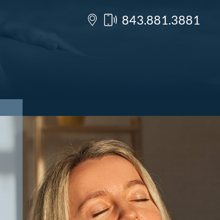
843.881.3881