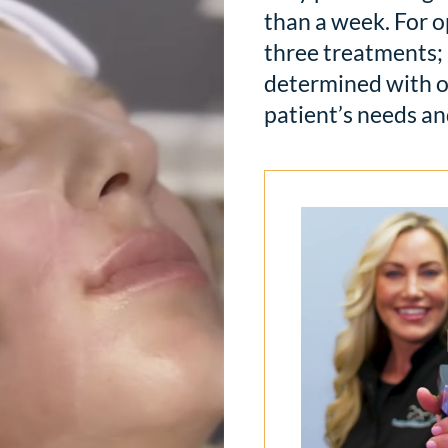
than a week. For o
three treatments; 
determined with o
patient’s needs an