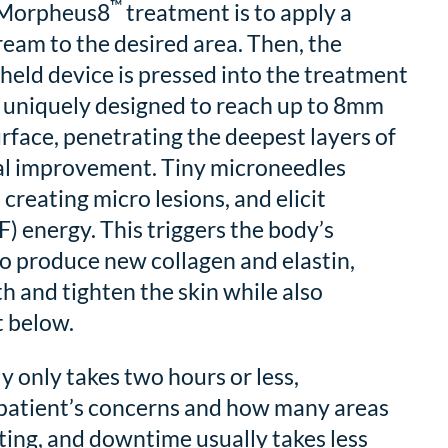
™
a Morpheus8
treatment is to apply a
eam to the desired area. Then, the
eld device is pressed into the treatment
s uniquely designed to reach up to 8mm
urface, penetrating the deepest layers of
mal improvement. Tiny microneedles
 creating micro lesions, and elicit
) energy. This triggers the body’s
o produce new collagen and elastin,
 and tighten the skin while also
t below.
y only takes two hours or less,
patient’s concerns and how many areas
ting, and downtime usually takes less