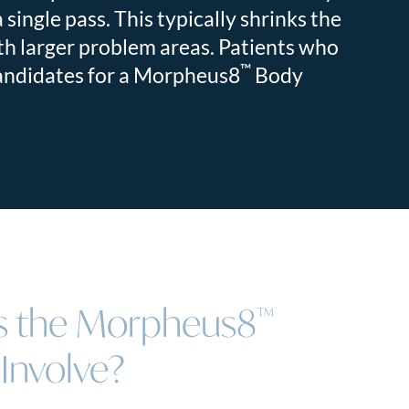
 single pass. This typically shrinks the
ith larger problem areas. Patients who
™
candidates for a Morpheus8
Body
 the Morpheus8
™
Involve?