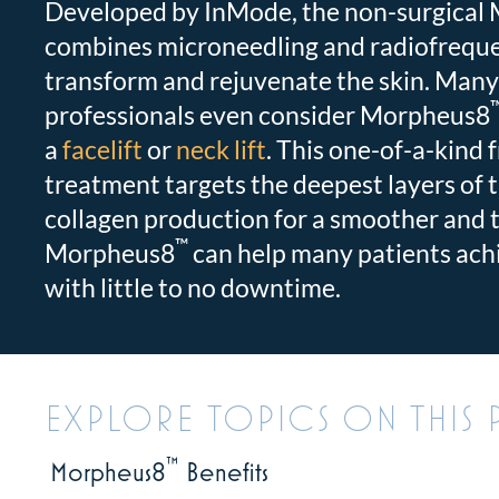
Developed by InMode, the non-surgical
combines microneedling and radiofreque
transform and rejuvenate the skin. Many
professionals even consider Morpheus8
a
facelift
or
neck lift
. This one-of-a-kind 
treatment targets the deepest layers of 
collagen production for a smoother and 
™
Morpheus8
can help many patients achi
with little to no downtime.
EXPLORE TOPICS ON THIS 
™
Morpheus8
Benefits