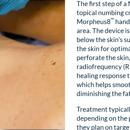
The first step of 
topical numbing cr
™
Morpheus8
handh
area. The device i
below the skin’s s
the skin for opti
perforate the skin,
radiofrequency (RF
healing response t
which helps smooth
diminishing the fa
Treatment typicall
depending on the 
they plan on targe