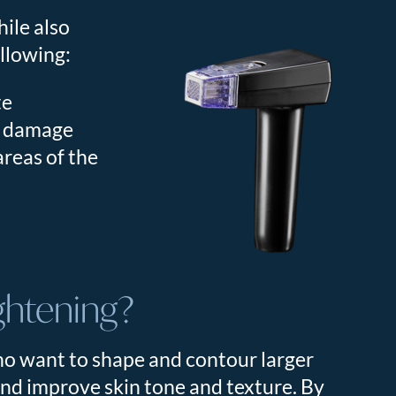
hile also
ollowing:
te
n damage
areas of the
ghtening?
ho want to shape and contour larger
 and improve skin tone and texture. By