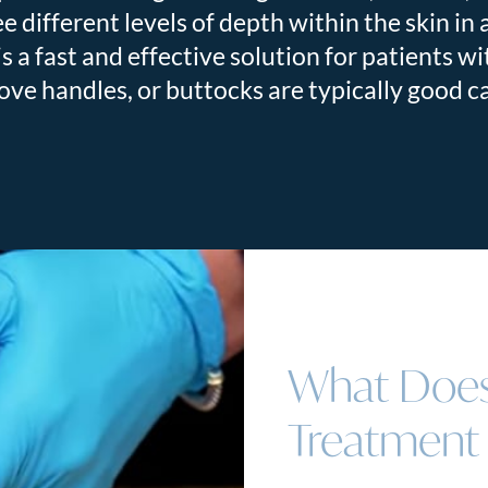
 different levels of depth within the skin in a
 a fast and effective solution for patients w
ove handles, or buttocks are typically good 
What Does
Treatment 