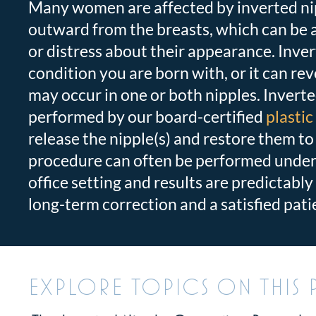
Many women are affected by inverted nip
outward from the breasts, which can be
or distress about their appearance. Inver
condition you are born with, or it can reve
may occur in one or both nipples.
Inverte
performed by our board-certified
plasti
release the nipple(s) and restore them to
procedure can often be performed under 
office setting and results are predictably 
long-term correction and a satisfied pati
EXPLORE TOPICS ON THIS 