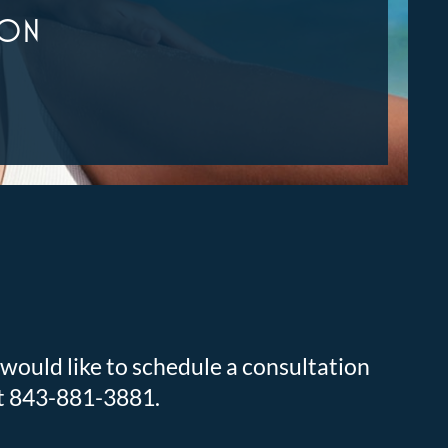
ION
 would like to schedule a consultation
at 843-881-3881.