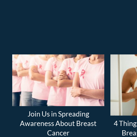
Join Us in Spreading
Awareness About Breast
4 Thing
Cancer
Brea