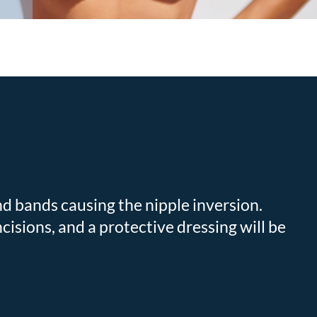
nd bands causing the nipple inversion.
ncisions, and a protective dressing will be