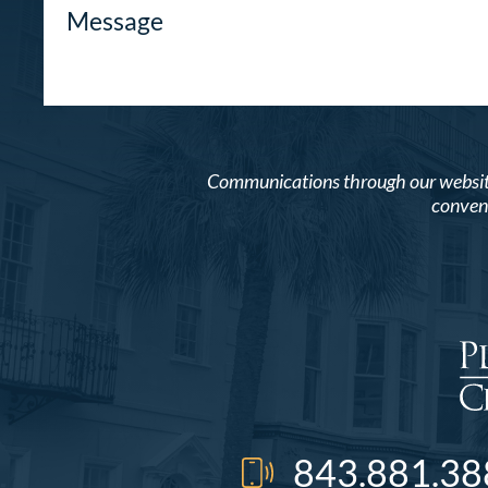
Communications through our website o
conveni
843.881.38