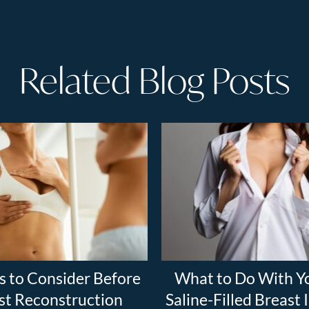
Related Blog Posts
s to Consider Before
What to Do With Y
st Reconstruction
Saline-Filled Breast