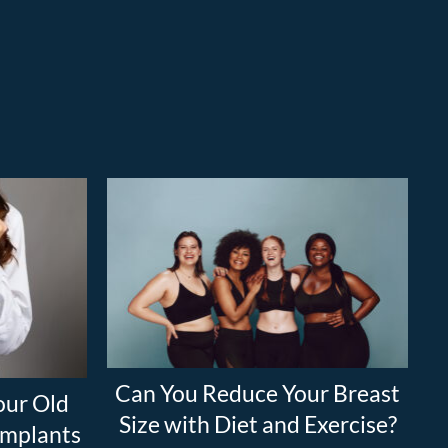
Can You Reduce Your Breast
our Old
Size with Diet and Exercise?
 Implants