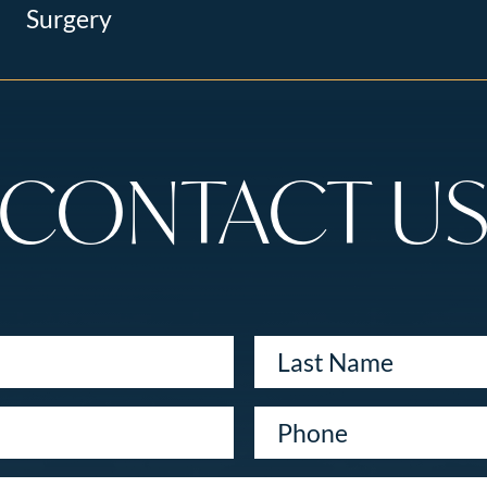
Surgery
CONTACT U