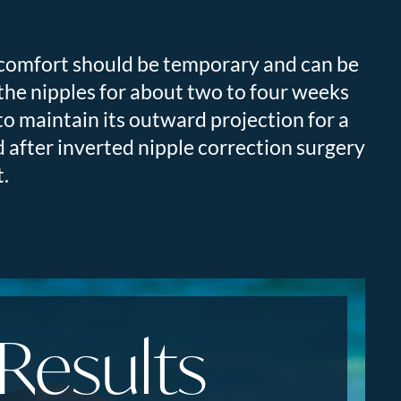
scomfort should be temporary and can be
the nipples for about two to four weeks
, to maintain its outward projection for a
 after inverted nipple correction surgery
t.
 Results