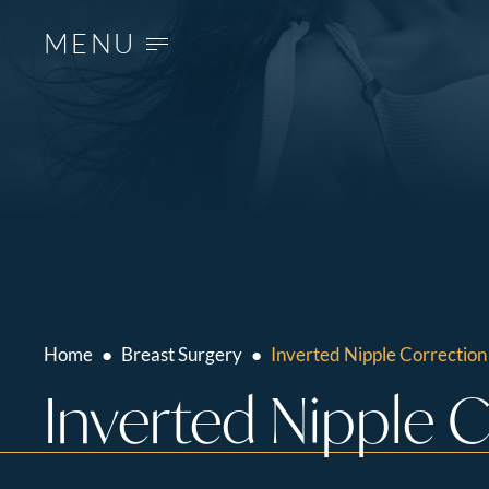
MENU
Home
●
Breast Surgery
●
Inverted Nipple Correction
Inverted Nipple 