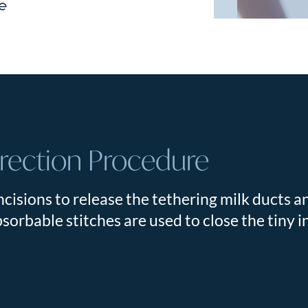
re
rrection Procedure
cisions to release the tethering milk ducts a
sorbable stitches are used to close the tiny i