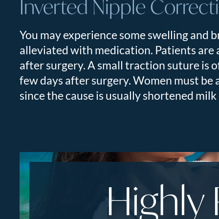
Inverted Nipple Correct
You may experience some swelling and br
alleviated with medication. Patients are
after surgery. A small traction suture is 
few days after surgery. Women must be aw
since the cause is usually shortened mil
Highly 