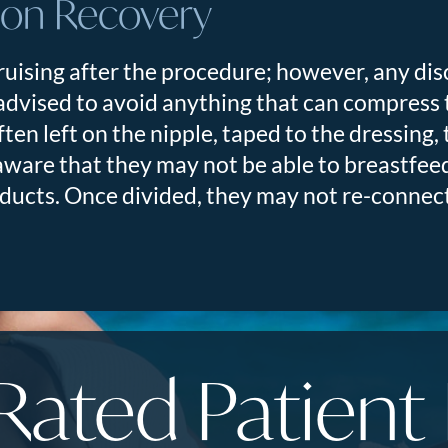
ion Recovery
uising after the procedure; however, any di
 advised to avoid anything that can compress 
often left on the nipple, taped to the dressing
are that they may not be able to breastfeed
k ducts. Once divided, they may not re-connec
Rated Patient