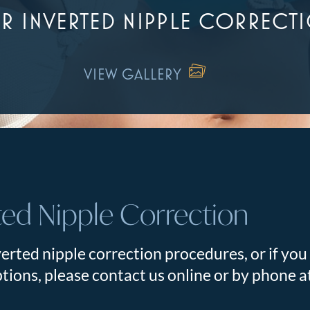
R INVERTED NIPPLE CORRECT
VIEW GALLERY
ted Nipple Correction
erted nipple correction procedures, or if you
tions, please contact us online or by phone 