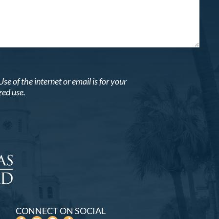
 of the internet or email is for your
zed use.
CONNECT ON SOCIAL