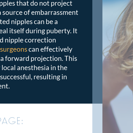
ples that do not project
 a source of embarrassment
ted nipples can be a
al itself during puberty. It
d nipple correction
c surgeons
can effectively
 a forward projection.
This
local anesthesia in the
successful, resulting in
ent.
PAGE: