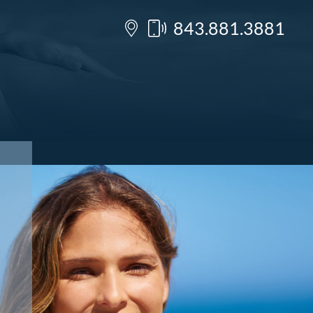
843.881.3881