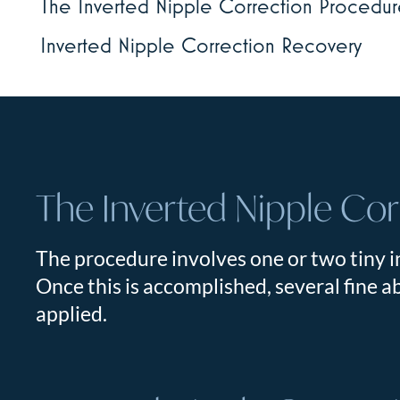
The Inverted Nipple Correction Procedu
Inverted Nipple Correction Recovery
The Inverted Nipple Co
The procedure involves one or two tiny in
Once this is accomplished, several fine ab
applied.