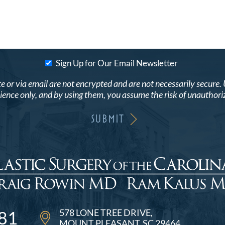
Sign Up for Our Email Newsletter
r via email are not encrypted and are not necessarily secure. Use
ence only, and by using them, you assume the risk of unauthori
578 LONE TREE DRIVE
81
MOUNT PLEASANT, SC 29464