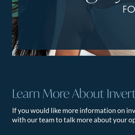
FO
Learn More About Inver
If you would like more information on inv
with our team to talk more about your op