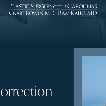
Correction