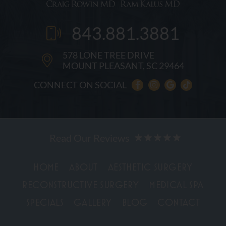
843.881.3881
578 LONE TREE DRIVE
MOUNT PLEASANT, SC 29464
CONNECT ON SOCIAL
HOME
ABOUT
AESTHETIC SURGERY
RECONSTRUCTIVE SURGERY
MEDICAL SPA
SPECIALS
GALLERY
BLOG
CONTACT