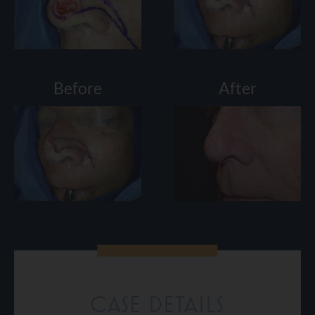
Before
After
CASE DETAILS