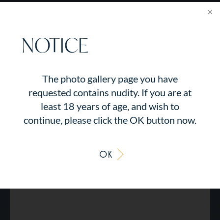
NOTICE
The photo gallery page you have
requested contains nudity. If you are at
least 18 years of age, and wish to
continue, please click the OK button now.
OK