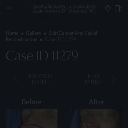
Home
●
Gallery
●
Skin Cancer And Facial
Reconstruction
●
Case ID 11279
Case ID 11279
PREVIOUS
NEXT
PATIENT
PATIENT
Before
After