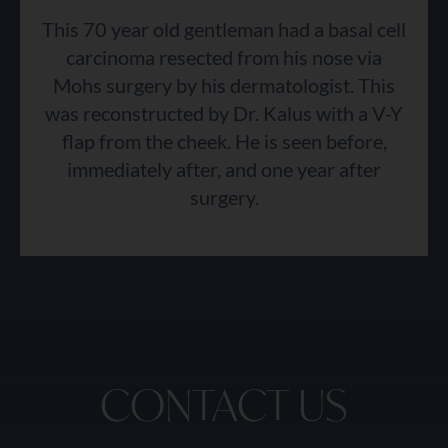
This 70 year old gentleman had a basal cell
carcinoma resected from his nose via
Mohs surgery by his dermatologist. This
was reconstructed by Dr. Kalus with a V-Y
flap from the cheek. He is seen before,
immediately after, and one year after
surgery.
CONTACT US