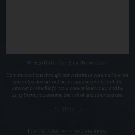
Sign Up for Our Email Newsletter
Communications through our website or via email are not
encrypted and are not necessarily secure. Use of the
internet or email is for your convenience only, and by
using them, you assume the risk of unauthorized use.