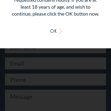
CONTACT US
least 18 years of age, and wish to
continue, please click the OK button now.
OK