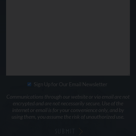
Sign Up for Our Email Newsletter
Communications through our website or via email are not
encrypted and are not necessarily secure. Use of the
internet or email is for your convenience only, and by
using them, you assume the risk of unauthorized use.