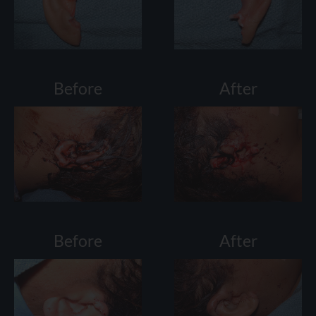
Before
After
Before
After