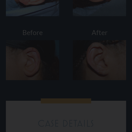
Before
After
CASE DETAILS