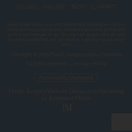
SPECIALS
GALLERY
BLOG
CONTACT
Stock model images are used throughout this website and are
for illustrative purposes only. All before-and-after photos and
patient testimonials on our site are from actual patients, and
have been published with permission. Individual results may
vary.
Copyright ©2026 Plastic Surgery of the Carolinas.
All rights reserved |
Privacy Policy
Accessibility Statement
Plastic Surgery Website Design and Marketing
by
Rosemont Media