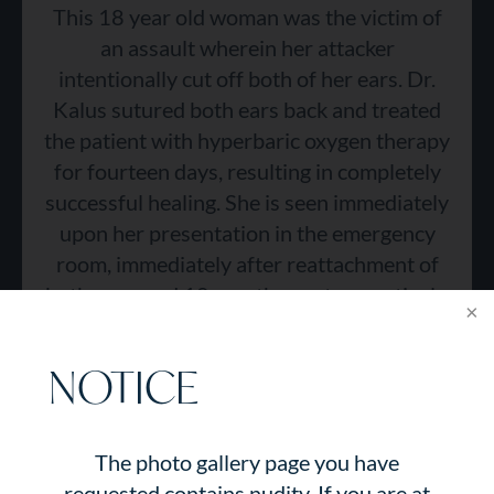
This 18 year old woman was the victim of
an assault wherein her attacker
intentionally cut off both of her ears. Dr.
Kalus sutured both ears back and treated
the patient with hyperbaric oxygen therapy
for fourteen days, resulting in completely
successful healing. She is seen immediately
upon her presentation in the emergency
room, immediately after reattachment of
both ears, and 18 months post-operatively.
NOTICE
The photo gallery page you have
requested contains nudity. If you are at