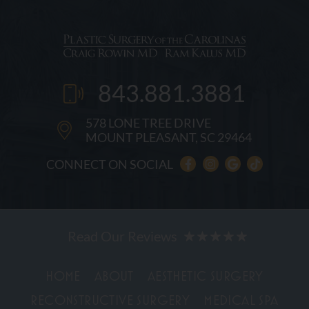
843.881.3881
578 LONE TREE DRIVE
MOUNT PLEASANT, SC 29464
CONNECT ON SOCIAL
HOME
ABOUT
AESTHETIC SURGERY
RECONSTRUCTIVE SURGERY
MEDICAL SPA