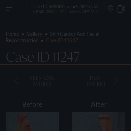
Home
●
Gallery
●
Skin Cancer And Facial
Reconstruction
●
Case ID 11247
Case ID 11247
PREVIOUS
NEXT
PATIENT
PATIENT
Before
After