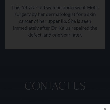
This 68 year old woman underwent Mohs
surgery by her dermatologist for a skin
cancer of her upper lip. She is seen
immediately after Dr. Kalus repaired the
defect, and one year later.
CONTACT US