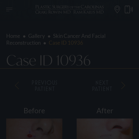
Home
●
Gallery
●
Skin Cancer And Facial
Reconstruction
●
Case ID 10936
Case ID 10936
PREVIOUS
NEXT
PATIENT
PATIENT
Before
After