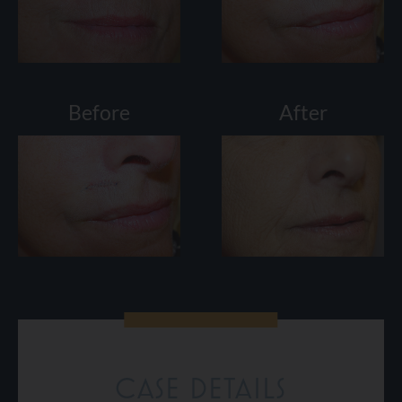
Before
After
CASE DETAILS