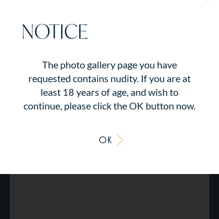
NOTICE
The photo gallery page you have
requested contains nudity. If you are at
least 18 years of age, and wish to
continue, please click the OK button now.
OK