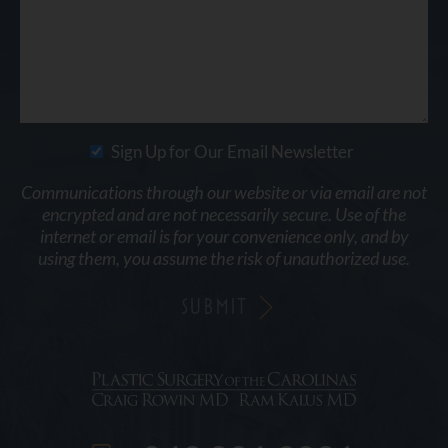
Sign Up for Our Email Newsletter
Communications through our website or via email are not
encrypted and are not necessarily secure. Use of the
internet or email is for your convenience only, and by
using them, you assume the risk of unauthorized use.