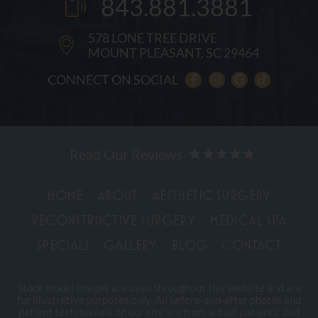
843.881.3881
578 LONE TREE DRIVE
MOUNT PLEASANT, SC 29464
CONNECT ON SOCIAL
HOME
ABOUT
AESTHETIC SURGERY
RECONSTRUCTIVE SURGERY
MEDICAL SPA
SPECIALS
GALLERY
BLOG
CONTACT
Stock model images are used throughout this website and are
for illustrative purposes only. All before-and-after photos and
patient testimonials on our site are from actual patients, and