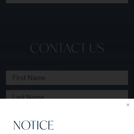
CONTACT US
NOTICE