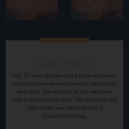
CASE DETAILS
This 72 year old man had a large squamous
cell carcinoma excised from his right cheek
and neck. The excision on the neck was
able to be closed directly. The defect on the
right cheek was repaired with a
transposition flap.