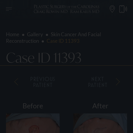
Home
●
Gallery
●
Skin Cancer And Facial
Reconstruction
●
Case ID 11393
Case ID 11393
PREVIOUS
NEXT
PATIENT
PATIENT
Before
After