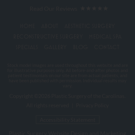
HOME
ABOUT
AESTHETIC SURGERY
RECONSTRUCTIVE SURGERY
MEDICAL SPA
SPECIALS
GALLERY
BLOG
CONTACT
Stock model images are used throughout this website and are
for illustrative purposes only. All before-and-after photos and
patient testimonials on our site are from actual patients, and
have been published with permission. Individual results may
vary.
Copyright ©2026 Plastic Surgery of the Carolinas.
All rights reserved |
Privacy Policy
Accessibility Statement
Plastic Surgery Website Design and Marketing