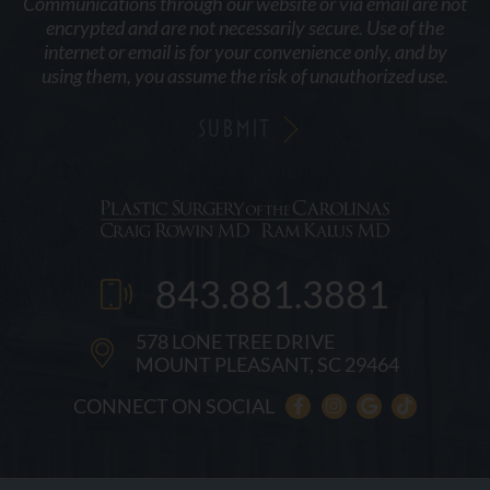
Communications through our website or via email are not
encrypted and are not necessarily secure. Use of the
internet or email is for your convenience only, and by
using them, you assume the risk of unauthorized use.
843.881.3881
578 LONE TREE DRIVE
MOUNT PLEASANT, SC 29464
CONNECT ON SOCIAL