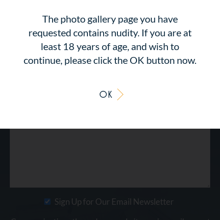
The photo gallery page you have
requested contains nudity. If you are at
least 18 years of age, and wish to
continue, please click the OK button now.
OK
Sign Up for Our Email Newsletter