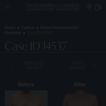
Home
●
Gallery
●
Breast Reconstruction
Revisions
●
Case ID 14537
Case ID 14537
PREVIOUS
NEXT
PATIENT
PATIENT
Before
After