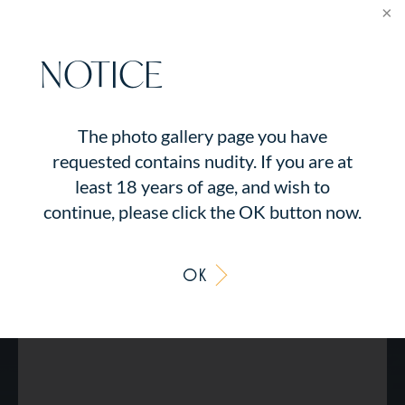
NOTICE
The photo gallery page you have
requested contains nudity. If you are at
least 18 years of age, and wish to
continue, please click the OK button now.
OK