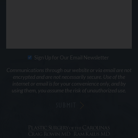
Sign Up for Our Email Newsletter
Communications through our website or via email are not
encrypted and are not necessarily secure. Use of the
internet or email is for your convenience only, and by
using them, you assume the risk of unauthorized use.