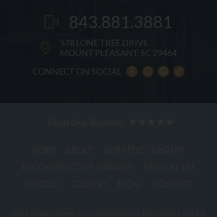
843.881.3881
578 LONE TREE DRIVE
MOUNT PLEASANT, SC 29464
CONNECT ON SOCIAL
HOME
ABOUT
AESTHETIC SURGERY
RECONSTRUCTIVE SURGERY
MEDICAL SPA
SPECIALS
GALLERY
BLOG
CONTACT
Stock model images are used throughout this website and are