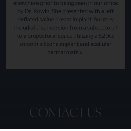
elsewhere prior to being seen in our office
by Dr. Rowin. She presented with a left
deflated saline breast implant. Surgery
included a conversion from a subpectoral
to a prepectoral space utilizing a 520cc
smooth silicone implant and acellular
dermal matrix.
CONTACT US