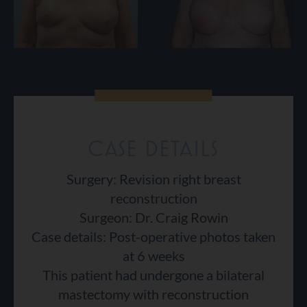
CASE DETAILS
Surgery: Revision right breast
reconstruction
Surgeon: Dr. Craig Rowin
Case details: Post-operative photos taken
at 6 weeks
This patient had undergone a bilateral
mastectomy with reconstruction