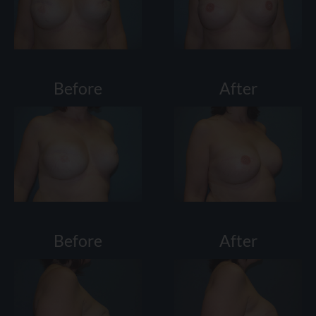
Before
After
Before
After