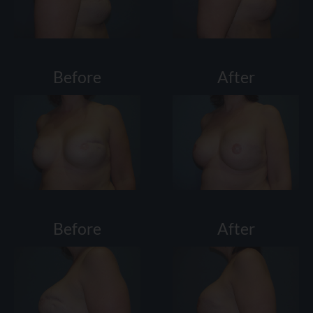
Before
After
Before
After