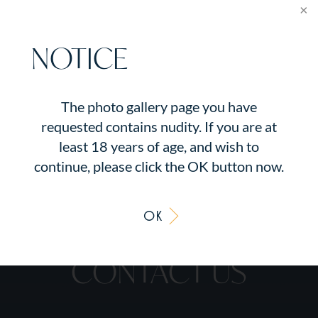
surgery by Dr. Kalus with removal of her
old implants, capsulotomies, insertion of
acellular dermal matrix, and fat grafting
NOTICE
using her own fat from her tummy. She
also had nipple areola tattoos. She is seen
before, and one year after her revision
The photo gallery page you have
surgery.
requested contains nudity. If you are at
least 18 years of age, and wish to
continue, please click the OK button now.
OK
CONTACT US