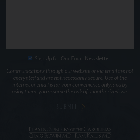
Sign Up for Our Email Newsletter
Communications through our website or via email are not
encrypted and are not necessarily secure. Use of the
internet or email is for your convenience only, and by
using them, you assume the risk of unauthorized use.