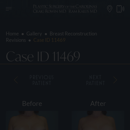
Home
●
Gallery
●
Breast Reconstruction
Revisions
●
Case ID 11469
Case ID 11469
PREVIOUS
NEXT
PATIENT
PATIENT
Before
After