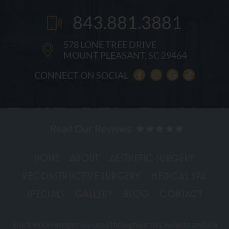
843.881.3881
578 LONE TREE DRIVE
MOUNT PLEASANT, SC 29464
CONNECT ON SOCIAL
HOME
ABOUT
AESTHETIC SURGERY
RECONSTRUCTIVE SURGERY
MEDICAL SPA
SPECIALS
GALLERY
BLOG
CONTACT
Stock model images are used throughout this website and are