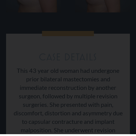
CASE DETAILS
This 43 year old woman had undergone
prior bilateral mastectomies and
immediate reconstruction by another
surgeon, followed by multiple revision
surgeries. She presented with pain,
discomfort, distortion and asymmetry due
to capsular contracture and implant
malposition. She underwent revision