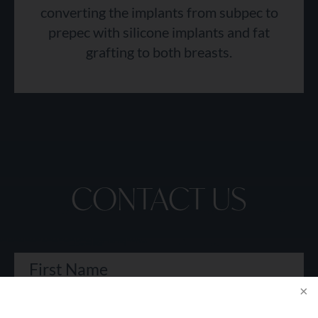
converting the implants from subpec to
prepec with silicone implants and fat
grafting to both breasts.
CONTACT US