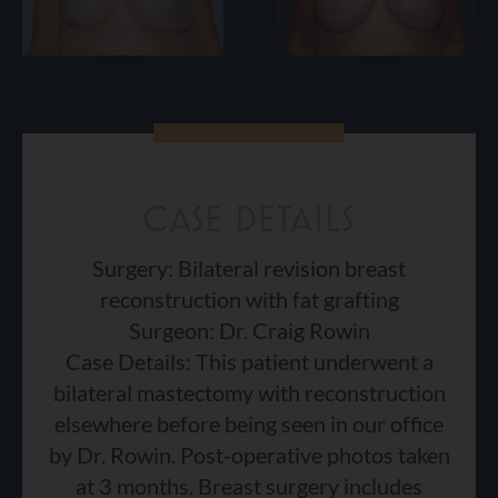
CASE DETAILS
Surgery: Bilateral revision breast
reconstruction with fat grafting
Surgeon: Dr. Craig Rowin
Case Details: This patient underwent a
bilateral mastectomy with reconstruction
elsewhere before being seen in our office
by Dr. Rowin. Post-operative photos taken
at 3 months. Breast surgery includes