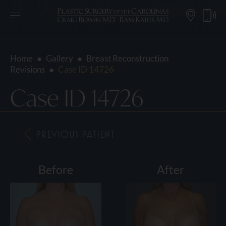
Home
●
Gallery
●
Breast Reconstruction
Revisions
●
Case ID 14726
Case ID 14726
PREVIOUS PATIENT
Before
After