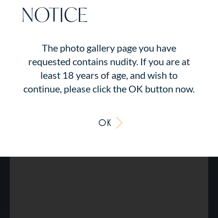
NOTICE
The photo gallery page you have
requested contains nudity. If you are at
least 18 years of age, and wish to
continue, please click the OK button now.
OK