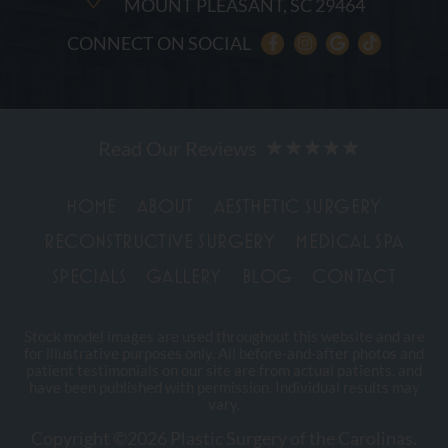
MOUNT PLEASANT, SC 29464
CONNECT ON SOCIAL
HOME
ABOUT
AESTHETIC SURGERY
RECONSTRUCTIVE SURGERY
MEDICAL SPA
SPECIALS
GALLERY
BLOG
CONTACT
Stock model images are used throughout this website and are
for illustrative purposes only. All before-and-after photos and
patient testimonials on our site are from actual patients, and
have been published with permission. Individual results may
vary.
Copyright ©2026 Plastic Surgery of the Carolinas.