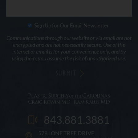
Sign Up for Our Email Newsletter
Communications through our website or via email are not
encrypted and are not necessarily secure. Use of the
internet or email is for your convenience only, and by
using them, you assume the risk of unauthorized use.
843.881.3881
578 LONE TREE DRIVE