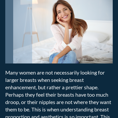
Many women are not necessarily looking for
larger breasts when seeking breast
enhancement, but rather a prettier shape.
Perhaps they feel their breasts have too much
droop, or their nipples are not where they want
them to be. This is when understanding breast
proportion and aesthetics is so important. This