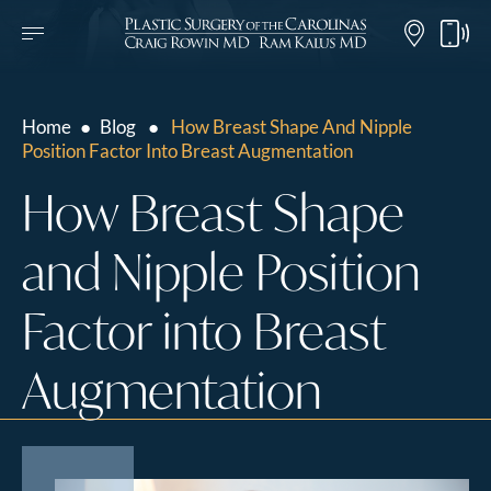
Home
●
Blog
●
How Breast Shape And Nipple
Position Factor Into Breast Augmentation
How Breast Shape
and Nipple Position
Factor into Breast
Augmentation