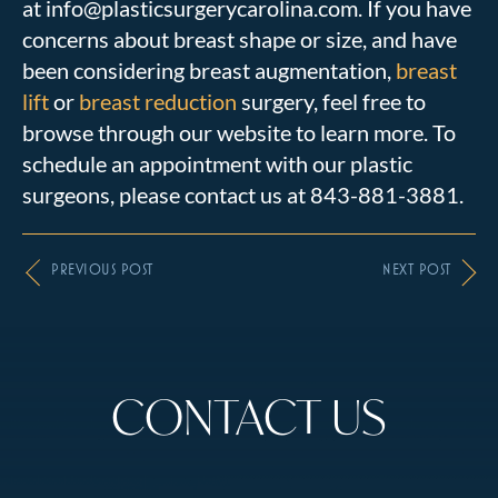
at info@plasticsurgerycarolina.com. If you have
concerns about breast shape or size, and have
been considering breast augmentation,
breast
lift
or
breast reduction
surgery, feel free to
browse through our website to learn more. To
schedule an appointment with our plastic
surgeons, please contact us at 843-881-3881.
PREVIOUS POST
NEXT POST
CONTACT US