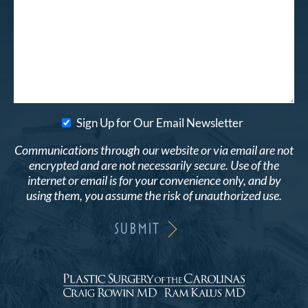
Sign Up for Our Email Newsletter
Communications through our website or via email are not
encrypted and are not necessarily secure. Use of the
internet or email is for your convenience only, and by
using them, you assume the risk of unauthorized use.