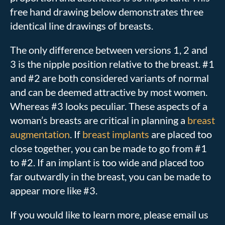
free hand drawing below demonstrates three
identical line drawings of breasts.
The only difference between versions 1, 2 and
3 is the nipple position relative to the breast. #1
and #2 are both considered variants of normal
and can be deemed attractive by most women.
Whereas #3 looks peculiar. These aspects of a
woman’s breasts are critical in planning a
breast
augmentation
. If
breast implants
are placed too
close together, you can be made to go from #1
to #2. If an implant is too wide and placed too
far outwardly in the breast, you can be made to
appear more like #3.
If you would like to learn more, please email us