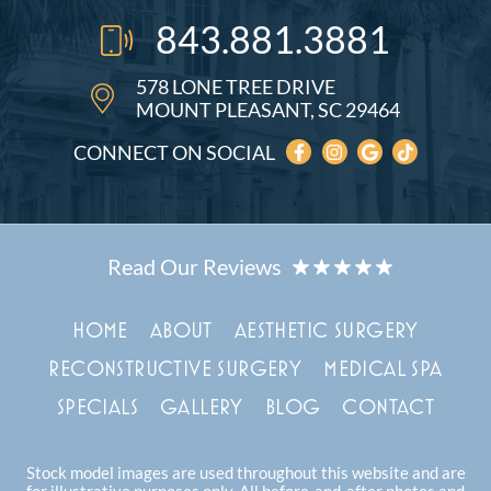
843.881.3881
578 LONE TREE DRIVE
MOUNT PLEASANT, SC 29464
CONNECT ON SOCIAL
HOME
ABOUT
AESTHETIC SURGERY
RECONSTRUCTIVE SURGERY
MEDICAL SPA
SPECIALS
GALLERY
BLOG
CONTACT
Stock model images are used throughout this website and are