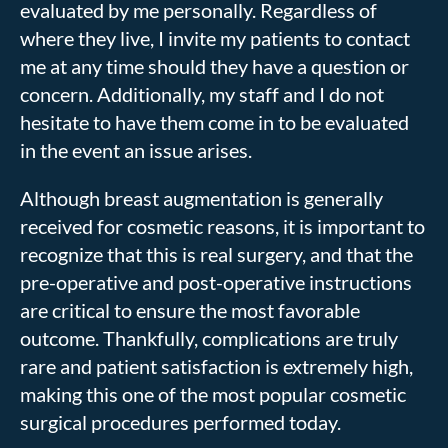
evaluated by me personally. Regardless of
where they live, I invite my patients to contact
me at any time should they have a question or
concern. Additionally, my staff and I do not
hesitate to have them come in to be evaluated
in the event an issue arises.
Although breast augmentation is generally
received for cosmetic reasons, it is important to
recognize that this is real surgery, and that the
pre-operative and post-operative instructions
are critical to ensure the most favorable
outcome. Thankfully, complications are truly
rare and patient satisfaction is extremely high,
making this one of the most popular cosmetic
surgical procedures performed today.