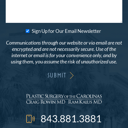
Sign Up for Our Email Newsletter
Communications through our website or via email are not
encrypted and are not necessarily secure. Use of the
internet or email is for your convenience only, and by
using them, you assume the risk of unauthorized use.
843.881.3881