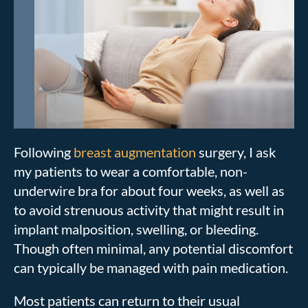
Following
breast augmentation
surgery, I ask
my patients to wear a comfortable, non-
underwire bra for about four weeks, as well as
to avoid strenuous activity that might result in
implant malposition, swelling, or bleeding.
Though often minimal, any potential discomfort
can typically be managed with pain medication.
Most patients can return to their usual