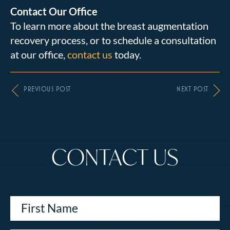
Contact Our Office
To learn more about the breast augmentation
recovery process, or to schedule a consultation
at our office,
contact us
today.
PREVIOUS POST
NEXT POST
CONTACT US