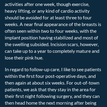
activities after one week, though exercise,
heavy lifting, or any kind of cardio activity
should be avoided for at least three to four
weeks. A near final appearance of the breasts is
often seen within two to four weeks, with the
implant position having stabilized and most of
the swelling subsided. Incision scars, however,
can take up to a year to completely mature and
lose their pink hue.
In regard to follow-up care, I like to see patients
within the first four post-operative days, and
then again at about six weeks. For out-of-town
patients, we ask that they stay in the area for
their first night following surgery, and they can
then head home the next morning after being