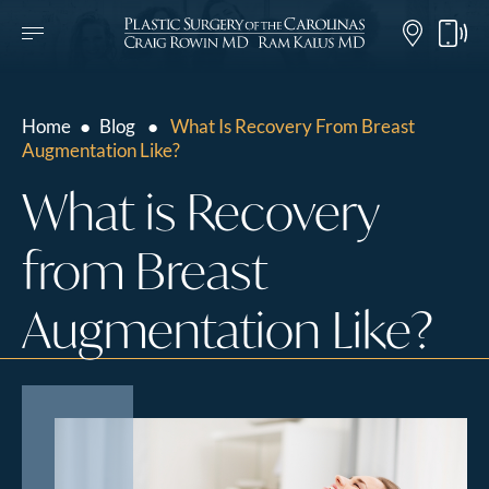
Home
●
Blog
●
What Is Recovery From Breast
Augmentation Like?
What is Recovery
from Breast
Augmentation Like?