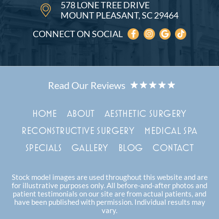
578 LONE TREE DRIVE
MOUNT PLEASANT, SC 29464
CONNECT ON SOCIAL
HOME
ABOUT
AESTHETIC SURGERY
RECONSTRUCTIVE SURGERY
MEDICAL SPA
SPECIALS
GALLERY
BLOG
CONTACT
Stock model images are used throughout this website and are
for illustrative purposes only. All before-and-after photos and
patient testimonials on our site are from actual patients, and
have been published with permission. Individual results may
vary.