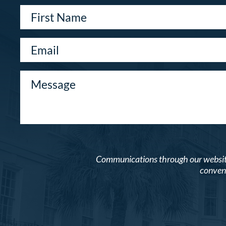
Communications through our website o
conveni