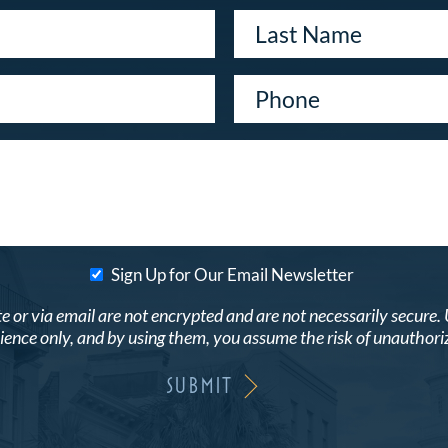
Sign Up for Our Email Newsletter
r via email are not encrypted and are not necessarily secure. Use
ence only, and by using them, you assume the risk of unauthori