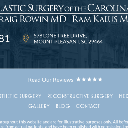
578 LONE TREE DRIVE
81
MOUNT PLEASANT, SC 29464
STHETIC SURGERY
RECONSTRUCTIVE SURGERY
MED
GALLERY
BLOG
CONTACT
oughout this website and are for illustrative purposes only. All bef
are from actual patients, and have been published with permission. In