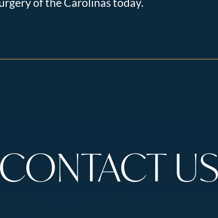
urgery of the Carolinas today.
CONTACT U