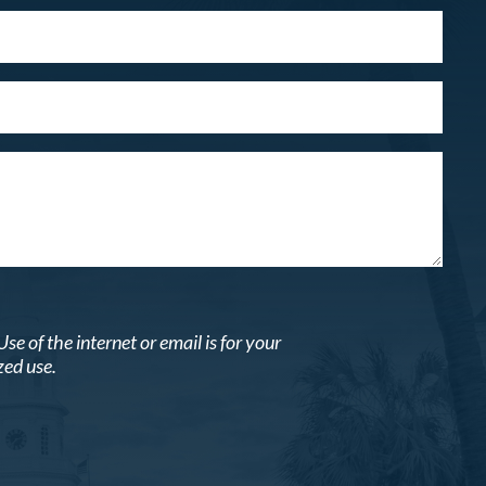
 of the internet or email is for your
zed use.