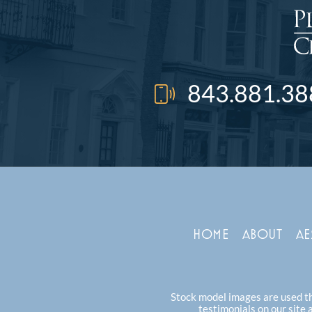
843.881.38
HOME
ABOUT
AE
Stock model images are used thr
testimonials on our site 