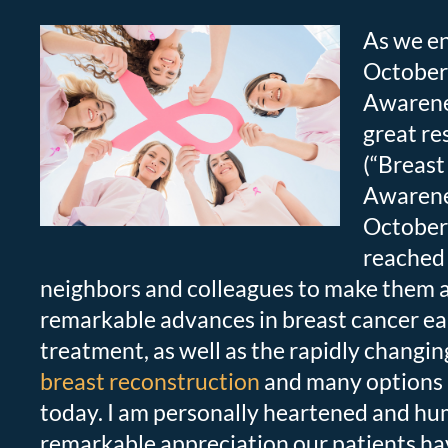
As we en
October
Awarene
great r
(“Breast
Awarene
October 
reached 
neighbors and colleagues to make them 
remarkable advances in breast cancer ea
treatment, as well as the rapidly changi
breast reconstruction
and many options 
today. I am personally heartened and hu
remarkable appreciation our patients ha