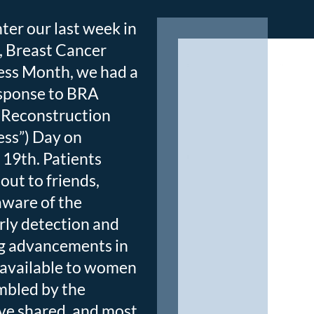
ter our last week in
, Breast Cancer
ss Month, we had a
esponse to BRA
 Reconstruction
ss”) Day on
19th. Patients
out to friends,
aware of the
rly detection and
ng advancements in
available to women
mbled by the
ve shared, and most