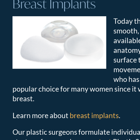
Breast Implants
Today th
smooth, r
availabl
anatomy,
surface 
movement
who has 
popular choice for many women since it w
breast.
Learn more about
breast implants
.
Our plastic surgeons formulate individua