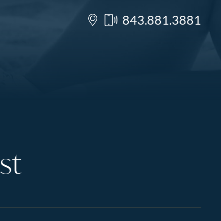
843.881.3881
st