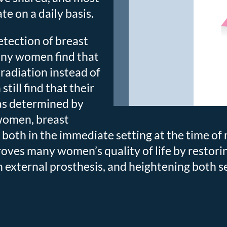
e on a daily basis.
etection of breast
any women find that
radiation instead of
ill find that their
as determined by
 women, breast
both in the immediate setting at the time o
oves many women’s quality of life by restori
 external prosthesis, and heightening both s