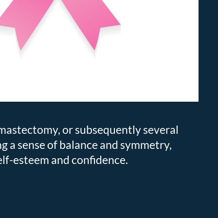
f mastectomy, or subsequently several
ng a sense of balance and symmetry,
elf-esteem and confidence.