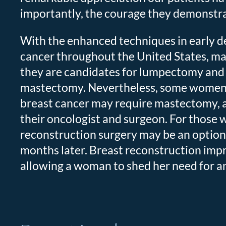
importantly, the courage they demonstrat
With the enhanced techniques in early d
cancer throughout the United States, m
they are candidates for lumpectomy and 
mastectomy. Nevertheless, some women st
breast cancer may require mastectomy, 
their oncologist and surgeon. For those
reconstruction surgery may be an option 
months later. Breast reconstruction impr
allowing a woman to shed her need for an