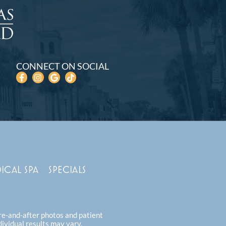
CONNECT ON SOCIAL
ICAL SPA
SPECIALS
ore-and-after photos and patient
dividual results may vary.