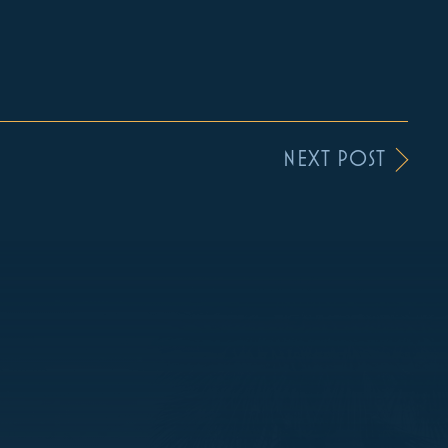
NEXT POST
S