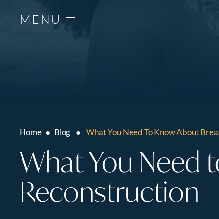
MENU
Home
●
Blog
●
What You Need To Know About Breas
What You Need t
Reconstruction