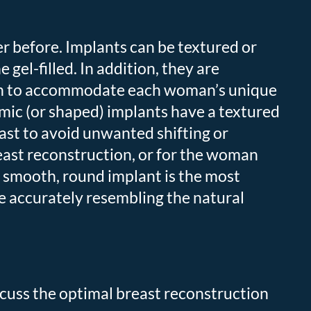
r before. Implants can be textured or
 gel-filled. In addition, they are
ction to accommodate each woman’s unique
ic (or shaped) implants have a textured
east to avoid unwanted shifting or
east reconstruction, or for the woman
A smooth, round implant is the most
e accurately resembling the natural
scuss the optimal breast reconstruction