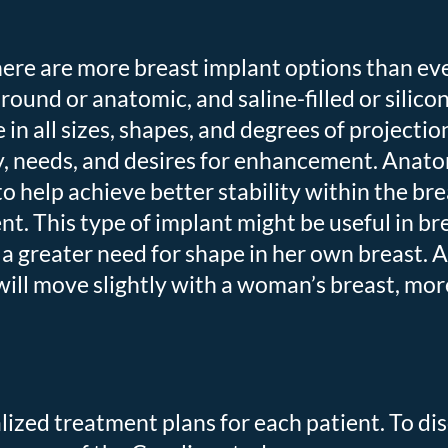
ere are more breast implant options than eve
ound or anatomic, and saline-filled or silicone
e in all sizes, shapes, and degrees of proje
 needs, and desires for enhancement. Anatom
to help achieve better stability within the br
. This type of implant might be useful in br
a greater need for shape in her own breast. 
ill move slightly with a woman’s breast, mor
lized treatment plans for each patient. To di