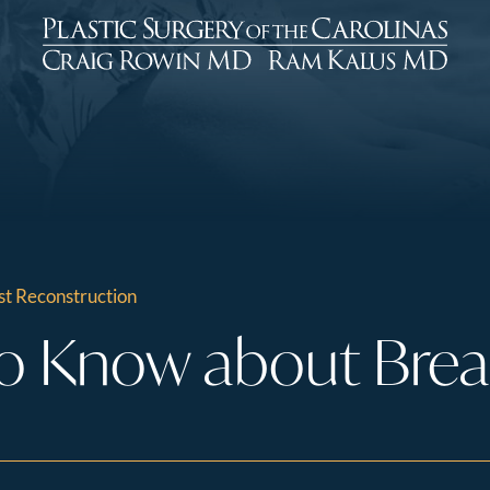
t Reconstruction
o Know about Brea