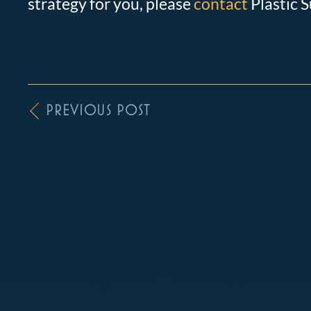
strategy for you, please
contact
Plastic S
PREVIOUS POST