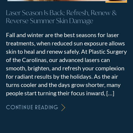
Laser Season Is Back: Refresh, Renew &
Reverse Summer Skin Damage
Fall and winter are the best seasons for laser
treatments, when reduced sun exposure allows
skin to heal and renew safely. At Plastic Surgery
of the Carolinas, our advanced lasers can
smooth, brighten, and refresh your complexion
for radiant results by the holidays. As the air
turns cooler and the days grow shorter, many
people start turning their focus inward, […]
CONTINUE READING