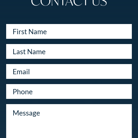
CONTACT US