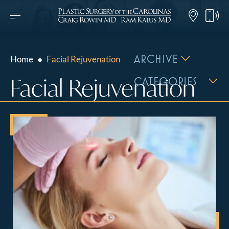
ARCHIVE
Home
●
Facial Rejuvenation
Facial Rejuvenation
CATEGORIES