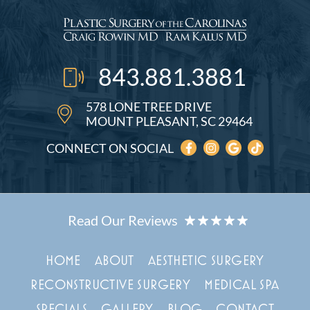
843.881.3881
578 LONE TREE DRIVE
MOUNT PLEASANT, SC 29464
CONNECT ON SOCIAL
HOME
ABOUT
AESTHETIC SURGERY
RECONSTRUCTIVE SURGERY
MEDICAL SPA
SPECIALS
GALLERY
BLOG
CONTACT