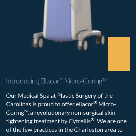
®
Introducing Ellacor
Micro-Coring™
Our Medical Spa at Plastic Surgery of the
®
Carolinas is proud to offer ellacor
Micro-
Coring™, a revolutionary non-surgical skin
®
tightening treatment by Cytrellis
. We are one
of the few practices in the Charleston area to