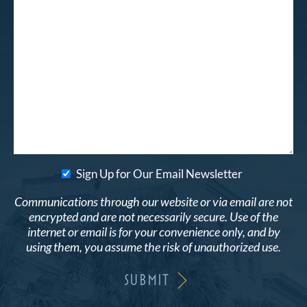
Sign Up for Our Email Newsletter
Communications through our website or via email are not
encrypted and are not necessarily secure. Use of the
internet or email is for your convenience only, and by
using them, you assume the risk of unauthorized use.