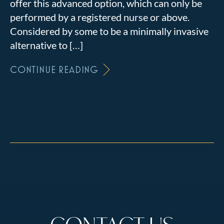
offer this advanced option, which can only be
performed by a registered nurse or above.
Considered by some to be a minimally invasive
alternative to […]
CONTINUE READING