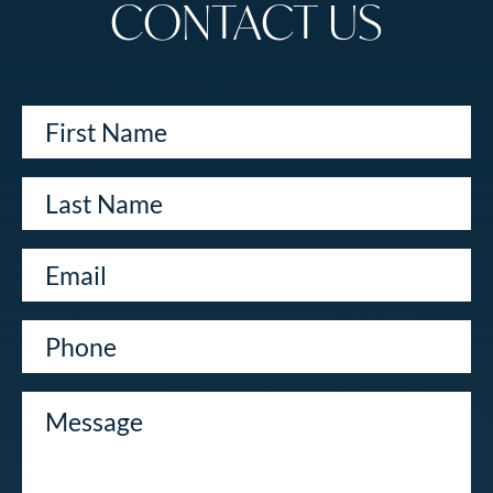
CONTACT US