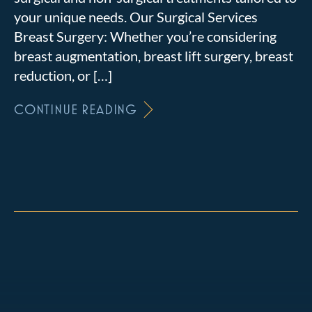
your unique needs. Our Surgical Services
Breast Surgery: Whether you’re considering
breast augmentation, breast lift surgery, breast
reduction, or […]
CONTINUE READING