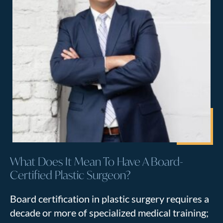
What Does It Mean To Have A Board-
Certified Plastic Surgeon?
Board certification in plastic surgery requires a
decade or more of specialized medical training;