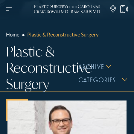
Home
●
Plastic & Reconstructive Surgery
Plastic &
Reconstructive
ARCHIVE
Surgery
CATEGORIES