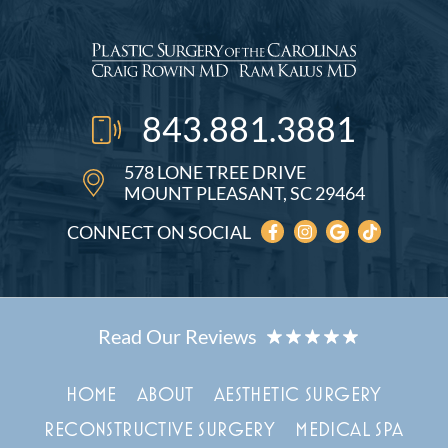
843.881.3881
578 LONE TREE DRIVE
MOUNT PLEASANT, SC 29464
CONNECT ON SOCIAL
HOME
ABOUT
AESTHETIC SURGERY
RECONSTRUCTIVE SURGERY
MEDICAL SPA