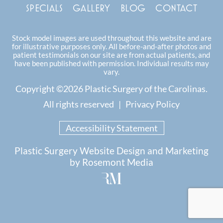
SPECIALS
GALLERY
BLOG
CONTACT
Stock model images are used throughout this website and are
for illustrative purposes only. All before-and-after photos and
patient testimonials on our site are from actual patients, and
have been published with permission. Individual results may
vary.
Copyright ©2026 Plastic Surgery of the Carolinas.
All rights reserved |
Privacy Policy
Accessibility Statement
Plastic Surgery Website Design and Marketing
by
Rosemont Media