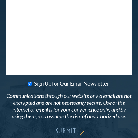
Sign Up for Our Email Newsletter
Communications through our website or via email are not
encrypted and are not necessarily secure. Use of the
internet or email is for your convenience only, and by
using them, you assume the risk of unauthorized use.