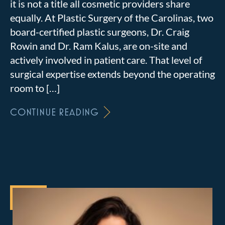
it is not a title all cosmetic providers share
equally. At Plastic Surgery of the Carolinas, two
board-certified plastic surgeons, Dr. Craig
Rowin and Dr. Ram Kalus, are on-site and
actively involved in patient care. That level of
surgical expertise extends beyond the operating
room to […]
CONTINUE READING