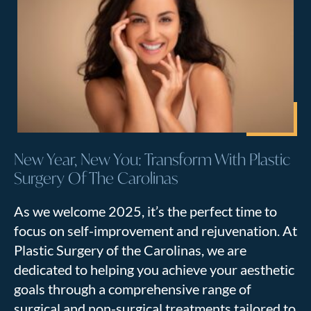
New Year, New You: Transform With Plastic
Surgery Of The Carolinas
As we welcome 2025, it’s the perfect time to
focus on self-improvement and rejuvenation. At
Plastic Surgery of the Carolinas, we are
dedicated to helping you achieve your aesthetic
goals through a comprehensive range of
surgical and non-surgical treatments tailored to