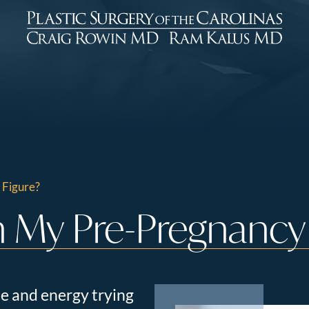
 Figure?
 My Pre-Pregnancy 
e and energy trying