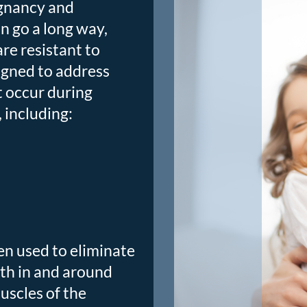
egnancy and
n go a long way,
re resistant to
igned to address
 occur during
 including:
ten used to eliminate
oth in and around
uscles of the