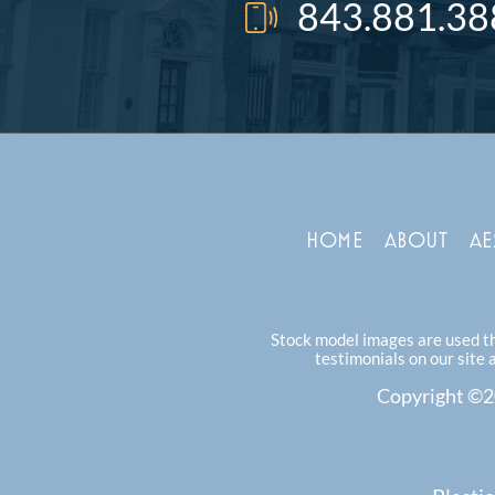
843.881.38
HOME
ABOUT
AE
Stock model images are used thr
testimonials on our site 
Copyright ©20