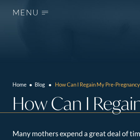
MENU
Home
●
Blog
●
How Can I Regain My Pre-Pregnancy
How Can I Regain
Many mothers expend a great deal of tim