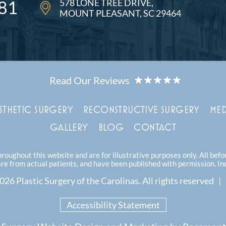
578 LONE TREE DRIVE
81
MOUNT PLEASANT, SC 29464
STHETIC SURGERY
RECONSTRUCTIVE SURGERY
MED
GALLERY
BLOG
CONTACT
oughout this website and are for illustrative purposes only. All bef
are from actual patients, and have been published with permission. In
26 Plastic Surgery of the Carolinas.
All rights reserved |
Accessibility Statement