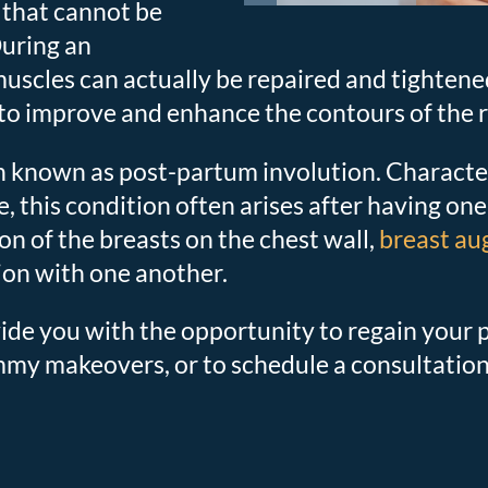
 that cannot be
During an
cles can actually be repaired and tightened 
 to improve and enhance the contours of the r
 known as post-partum involution. Character
, this condition often arises after having one
on of the breasts on the chest wall,
breast a
ion with one another.
e you with the opportunity to regain your pr
mmy makeovers, or to schedule a consultation