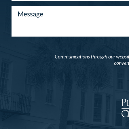
Communications through our website o
conveni