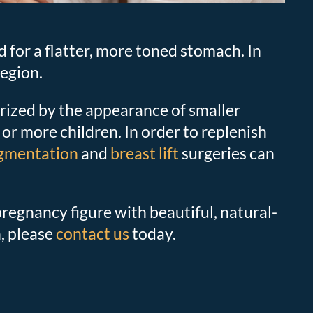
for a flatter, more toned stomach. In
egion.
ized by the appearance of smaller
 or more children. In order to replenish
ugmentation
and
breast lift
surgeries can
egnancy figure with beautiful, natural-
, please
contact us
today.