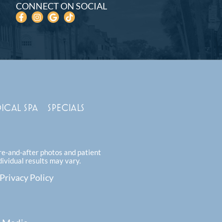
CONNECT ON SOCIAL
ICAL SPA
SPECIALS
ore-and-after photos and patient
dividual results may vary.
Privacy Policy