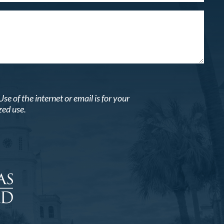
 of the internet or email is for your
zed use.