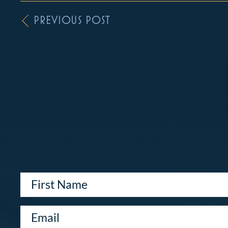
PREVIOUS POST