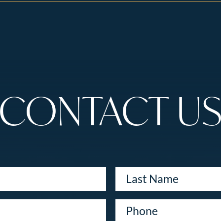
CONTACT U