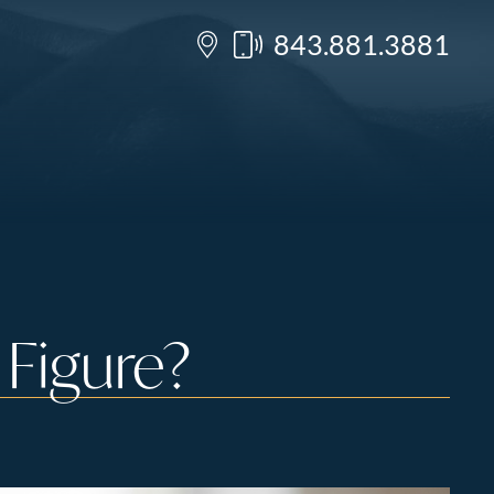
843.881.3881
Figure?