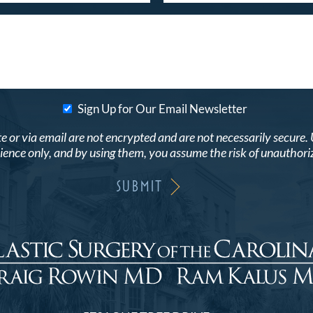
Sign Up for Our Email Newsletter
r via email are not encrypted and are not necessarily secure. Use
ence only, and by using them, you assume the risk of unauthori