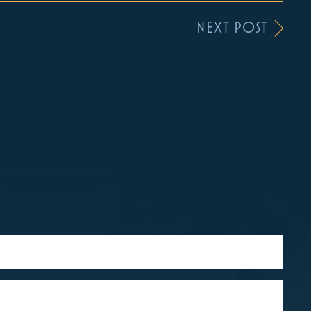
NEXT POST
S