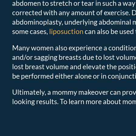
abdomen to stretch or tear in such a way
corrected with any amount of exercise. 
abdominoplasty, underlying abdominal mus
some cases,
liposuction
can also be used
Many women also experience a condition
and/or sagging breasts due to lost volume
lost breast volume and elevate the positi
be performed either alone or in conjunct
Ultimately, a mommy makeover can provid
looking results. To learn more about mo