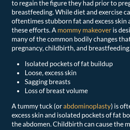
to regain the figure they had prior to pr
breastfeeding. While diet and exercise ca
oftentimes stubborn fat and excess skin a
these efforts. A
mommy makeover
is des
many of the common bodily changes that
pregnancy, childbirth, and breastfeeding,
Isolated pockets of fat buildup
Loose, excess skin
Sagging breasts
Loss of breast volume
A tummy tuck (or
abdominoplasty
) is of
excess skin and isolated pockets of fat b
the abdomen. Childbirth can cause the m