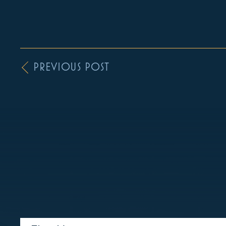
PREVIOUS POST