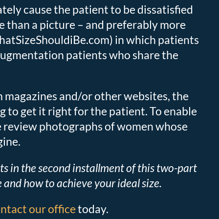
ately cause the patient to be dissatisfied
ble than a picture – and preferably more
atSizeShouldiBe.com) in which patients
s augmentation patients who share the
om magazines and/or other websites, the
o get it right for the patient. To enable
, we review photographs of women whose
gine.
lts in the second installment of this two-part
and how to achieve your ideal size.
ntact our office
today.