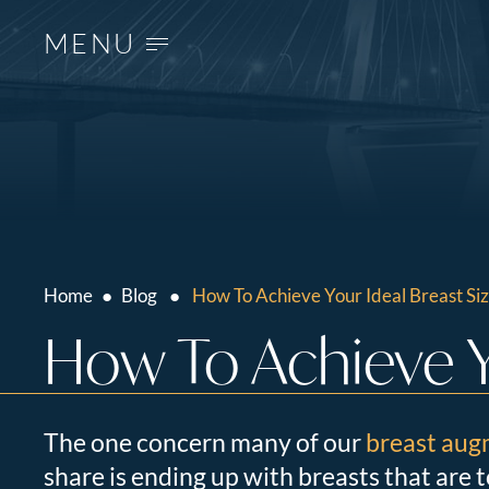
MENU
Home
●
Blog
●
How To Achieve Your Ideal Breast Si
How To Achieve Yo
The one concern many of our
breast aug
share is ending up with breasts that are 