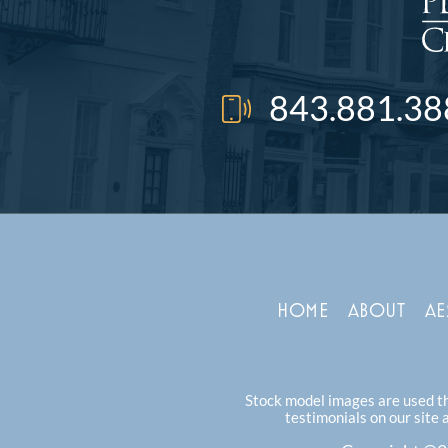
843.881.38
HOME
ABOUT
AE
Stock model images are used thr
testimonials on our site 