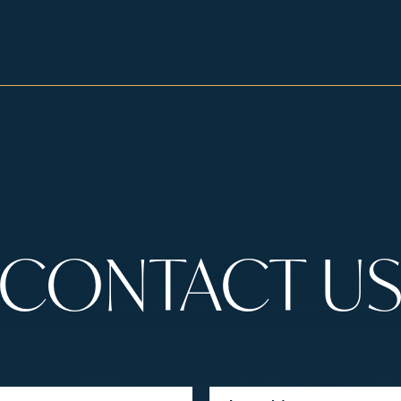
CONTACT U