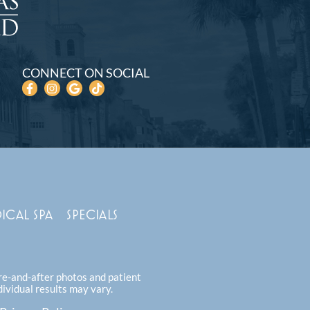
CONNECT ON SOCIAL
ICAL SPA
SPECIALS
ore-and-after photos and patient
dividual results may vary.