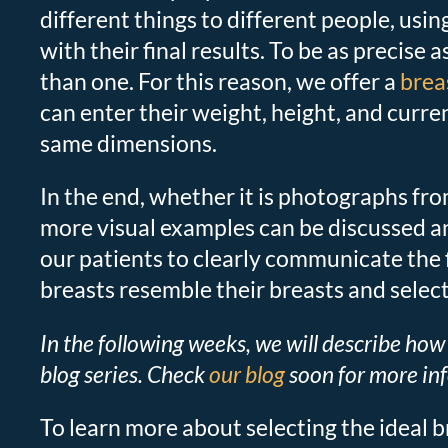
different things to different people, usin
with their final results. To be as precise
than one. For this reason, we offer a
brea
can enter their weight, height, and curr
same dimensions.
In the end, whether it is photographs fr
more visual examples can be discussed and
our patients to clearly communicate the 
breasts resemble their breasts and selec
In the following weeks, we will describe how 
blog series. Check
our blog
soon for more in
To learn more about selecting the ideal b