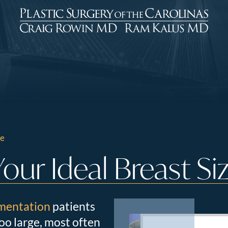
ze
ur Ideal Breast Si
mentation
patients
too large, most often