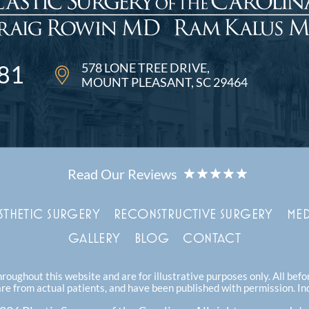
578 LONE TREE DRIVE
81
MOUNT PLEASANT, SC 29464
STHETIC SURGERY
RECONSTRUCTIVE SURGERY
MED
GALLERY
BLOG
CONTACT
oughout this website and are for illustrative purposes only. All bef
are from actual patients, and have been published with permission. In