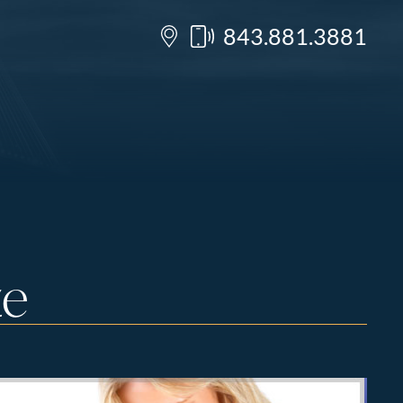
843.881.3881
ze