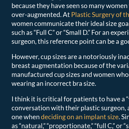
because they have seen so many women
over-augmented. At
Plastic Surgery of t
women communicate their ideal size goals
such as “Full C” or “Small D.” For an exper
surgeon, this reference point can be a goo
However, cup sizes are a notoriously ina
breast augmentation because of the varia
manufactured cup sizes and women who 
wearing an incorrect bra size.
I think it is critical for patients to have a 
conversation with their plastic surgeon, a
one when
deciding on an implant size
. S
as “natural,” “proportionate,” “full C,” or