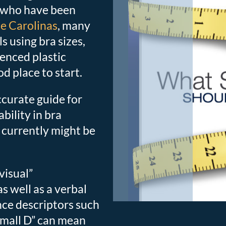
 who have been
he Carolinas
, many
 using bra sizes,
ienced plastic
d place to start.
ccurate guide for
bility in bra
currently might be
“visual”
s well as a verbal
ince descriptors such
 “small D” can mean