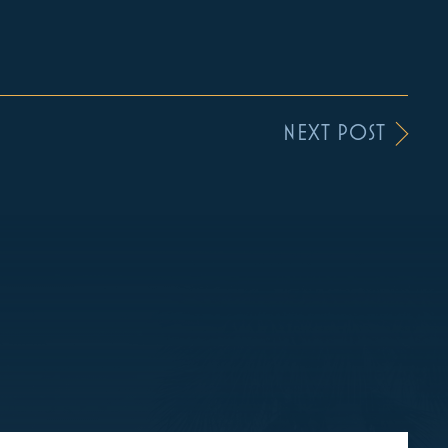
NEXT POST
S