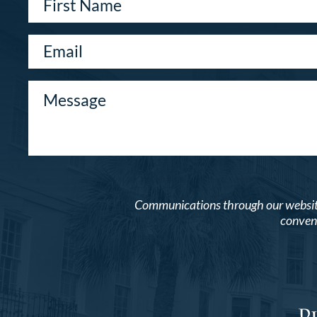
Communications through our website o
conveni