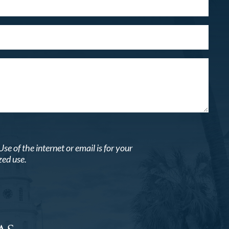
 of the internet or email is for your
zed use.