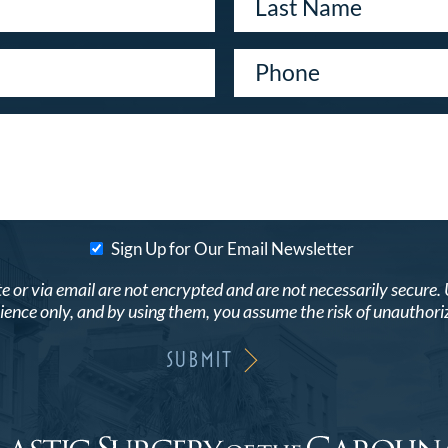
Sign Up for Our Email Newsletter
r via email are not encrypted and are not necessarily secure. Use
ence only, and by using them, you assume the risk of unauthori