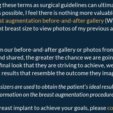
g these terms as surgical guidelines can ultim
 as possible, I feel there is nothing more valua
st augmentation before-and-after gallery
(Wh
ent breast size to view photos of my previou
om our before-and-after gallery or photos fr
 shared, the greater the chance we are going t
final look that they are striving to achieve
t results that resemble the outcome they ima
sizers are used to obtain the patient’s ideal resu
formation on the breast augmentation procedure 
reast implant to achieve your goals, please
co