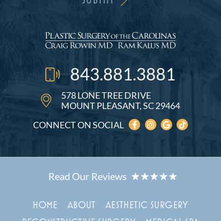
843.881.3881
578 LONE TREE DRIVE
MOUNT PLEASANT, SC 29464
CONNECT ON SOCIAL
HOME
ABOUT
AESTHETIC SURGERY