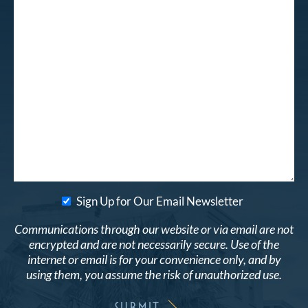
Sign Up for Our Email Newsletter
Communications through our website or via email are not
encrypted and are not necessarily secure. Use of the
internet or email is for your convenience only, and by
using them, you assume the risk of unauthorized use.