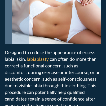
Designed to reduce the appearance of excess
labial skin,
labiaplasty
can often do more than
correct a functional concern, such as
discomfort during exercise or intercourse, or an
aesthetic concern, such as self-consciousness
due to visible labia through thin clothing. This
procedure can potentially help qualified
candidates regain a sense of confidence after
years of self-esteem issues. If you’re