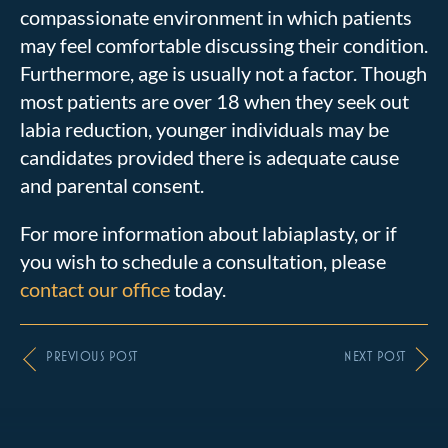
compassionate environment in which patients
may feel comfortable discussing their condition.
Furthermore, age is usually not a factor. Though
most patients are over 18 when they seek out
labia reduction, younger individuals may be
candidates provided there is adequate cause
and parental consent.
For more information about labiaplasty, or if
you wish to schedule a consultation, please
contact our office
today.
PREVIOUS POST
NEXT POST