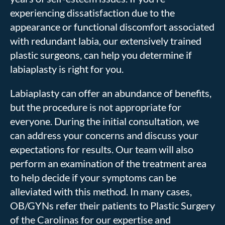
experiencing dissatisfaction due to the
appearance or functional discomfort associated
with redundant labia, our extensively trained
plastic surgeons, can help you determine if
labiaplasty is right for you.
Labiaplasty can offer an abundance of benefits,
but the procedure is not appropriate for
everyone. During the initial consultation, we
can address your concerns and discuss your
expectations for results. Our team will also
perform an examination of the treatment area
to help decide if your symptoms can be
alleviated with this method. In many cases,
OB/GYNs refer their patients to Plastic Surgery
of the Carolinas for our expertise and