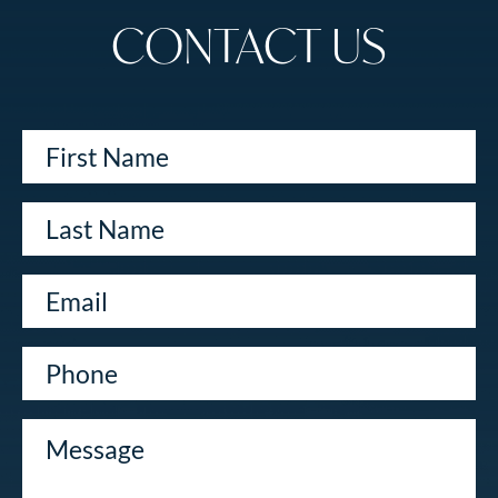
CONTACT US