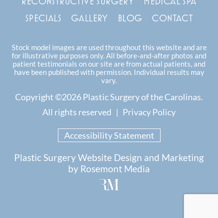
RECONSTRUCTIVE SURGERY
MEDICAL SPA
SPECIALS
GALLERY
BLOG
CONTACT
Stock model images are used throughout this website and are
for illustrative purposes only. All before-and-after photos and
patient testimonials on our site are from actual patients, and
have been published with permission. Individual results may
vary.
Copyright ©2026 Plastic Surgery of the Carolinas.
All rights reserved |
Privacy Policy
Accessibility Statement
Plastic Surgery Website Design and Marketing
by
Rosemont Media