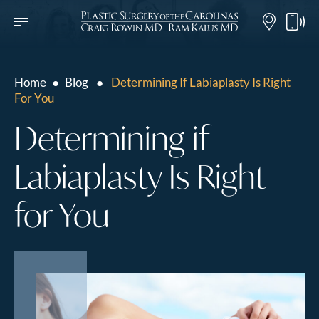
Home
●
Blog
●
Determining If Labiaplasty Is Right
For You
Determining if
Labiaplasty Is Right
for You